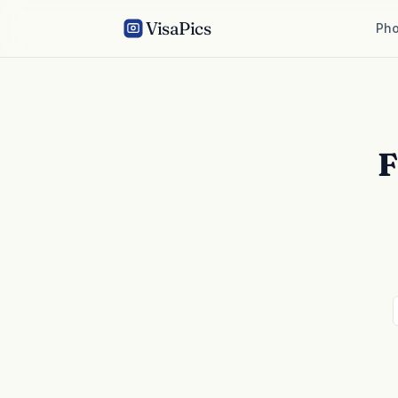
VisaPics
Pho
F