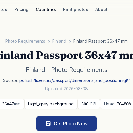
tos
Pricing
Countries
Print photos
About
Photo Requirements
Finland
Finland Passport 36x47 mm
inland Passport 36x47 
Finland - Photo Requirements
Source:
poliisi.fi/licences/passport/dimensions_and_positioning
Updated 2026-08-08
mm
Light_grey background
DPI
Head:
36×47
300
70–80%
Get Photo Now