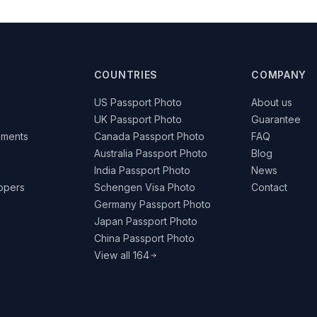
COUNTRIES
COMPANY
US Passport Photo
About us
UK Passport Photo
Guarantee
ements
Canada Passport Photo
FAQ
Australia Passport Photo
Blog
India Passport Photo
News
lopers
Schengen Visa Photo
Contact
Germany Passport Photo
Japan Passport Photo
China Passport Photo
View all 164