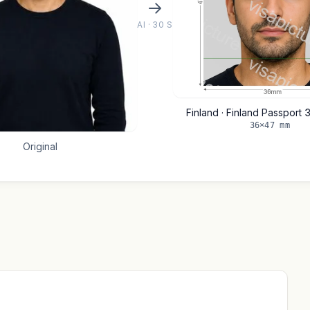
AI · 30 S
Finland · Finland Passpor
36×47 mm
Original