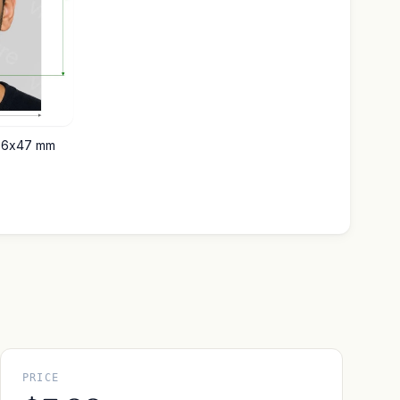
t 36x47 mm
PRICE