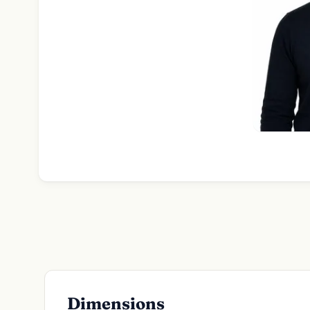
Dimensions