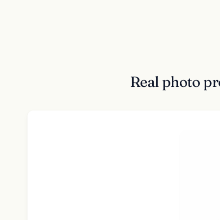
Real photo pr