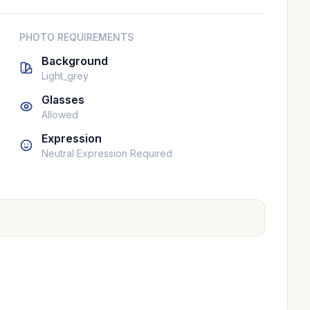
PHOTO REQUIREMENTS
Background
Light_grey
Glasses
Allowed
Expression
Neutral Expression Required