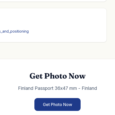
ns_and_positioning
Get Photo Now
Finland Passport 36x47 mm - Finland
Get Photo Now