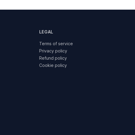
LEGAL
Terms of service
Privacy policy
Refund policy
Cookie policy