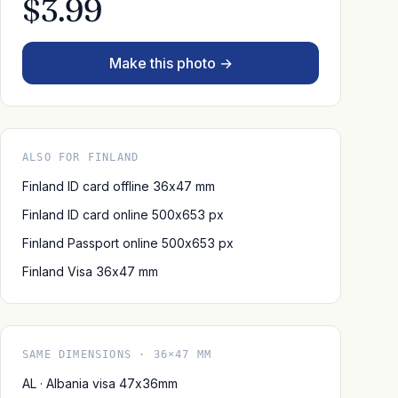
$3.99
Make this photo →
ALSO FOR FINLAND
Finland ID card offline 36x47 mm
Finland ID card online 500x653 px
Finland Passport online 500x653 px
Finland Visa 36x47 mm
SAME DIMENSIONS · 36×47 MM
AL · Albania visa 47x36mm