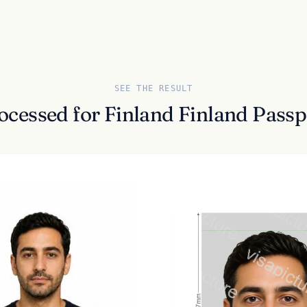
SEE THE RESULT
ocessed for Finland Finland Pas