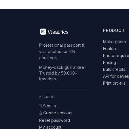
VisaPics
PRODUCT
Make photo
Professional passport &
Features
visa photos for 164
Photo requir
countries.
Pricing
Money-back guarantee ·
Bulk credits
Trusted by 50,000+
API for deve
travelers
Print orders
ACCOUNT
Sign in
Create account
Reset password
My account