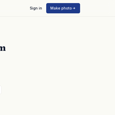
Sign in
Make photo
mm