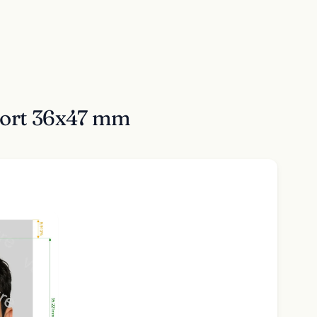
sport 36x47 mm