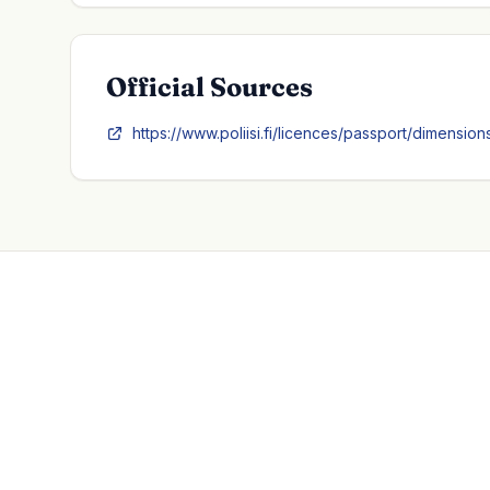
Official Sources
https://www.poliisi.fi/licences/passport/dimensio