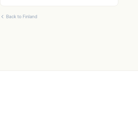
Back to Finland