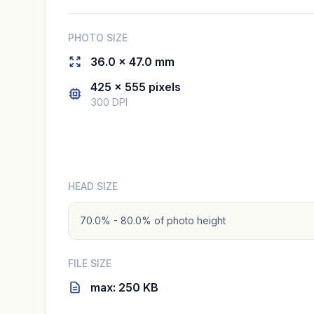
PHOTO SIZE
36.0 × 47.0 mm
425 × 555 pixels
300 DPI
HEAD SIZE
70.0% - 80.0% of photo height
FILE SIZE
max: 250 KB