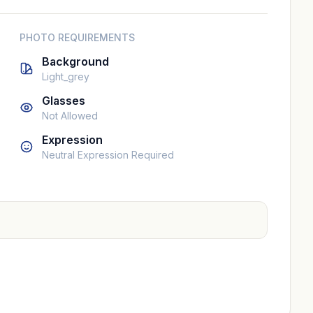
PHOTO REQUIREMENTS
Background
Light_grey
Glasses
Not Allowed
Expression
Neutral Expression Required