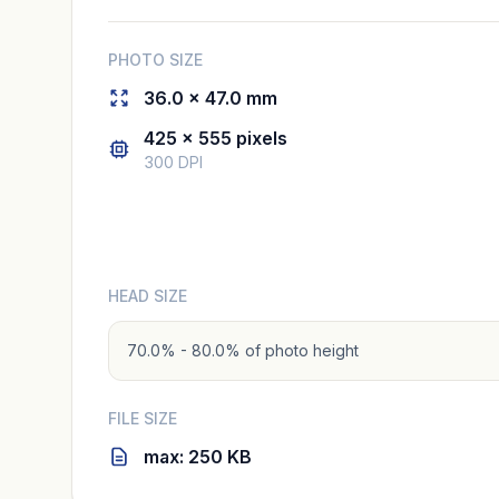
PHOTO SIZE
36.0 × 47.0 mm
425 × 555 pixels
300 DPI
HEAD SIZE
70.0% - 80.0% of photo height
FILE SIZE
max: 250 KB