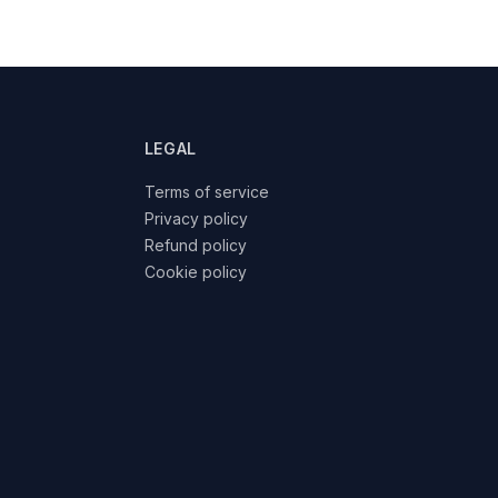
LEGAL
Terms of service
Privacy policy
Refund policy
Cookie policy