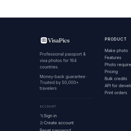
VisaPics
PRODUCT
Make photo
Professional passport &
Features
visa photos for 164
Photo requir
countries.
Pricing
Money-back guarantee ·
Bulk credits
Trusted by 50,000+
API for deve
travelers
Print orders
ACCOUNT
Sign in
Create account
Reset password