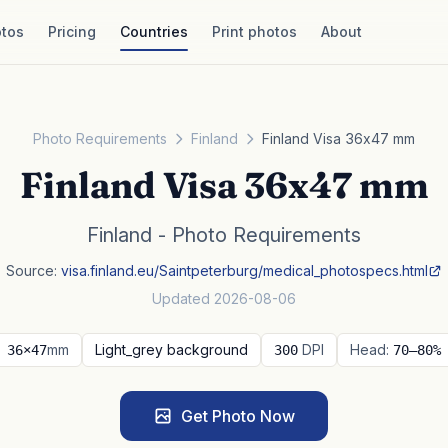
tos
Pricing
Countries
Print photos
About
Photo Requirements
Finland
Finland Visa 36x47 mm
Finland Visa 36x47 mm
Finland - Photo Requirements
Source:
visa.finland.eu/Saintpeterburg/medical_photospecs.html
Updated 2026-08-06
mm
Light_grey background
DPI
Head:
36×47
300
70–80%
Get Photo Now