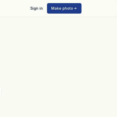
Sign in
Make photo