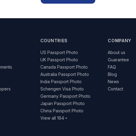
COUNTRIES
COMPANY
US Passport Photo
About us
UK Passport Photo
Guarantee
ements
Canada Passport Photo
FAQ
Australia Passport Photo
Blog
India Passport Photo
News
lopers
Schengen Visa Photo
Contact
Germany Passport Photo
Japan Passport Photo
China Passport Photo
View all 164