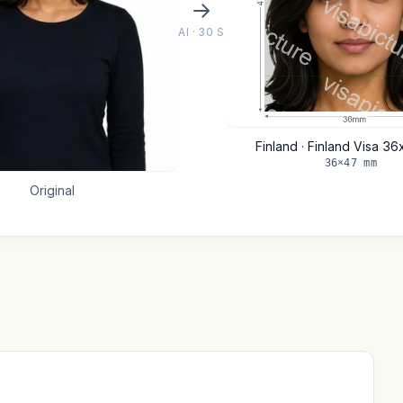
AI · 30 S
Finland · Finland Visa 3
36×47 mm
Original