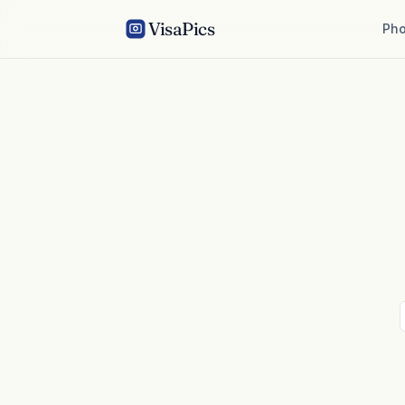
VisaPics
Pho