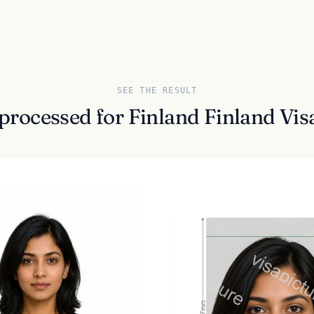
SEE THE RESULT
 processed for Finland Finland Vi