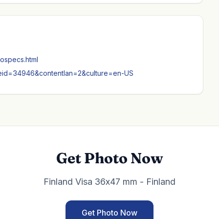
tospecs.html
nodeid=34946&contentlan=2&culture=en-US
Get Photo Now
Finland Visa 36x47 mm - Finland
Get Photo Now