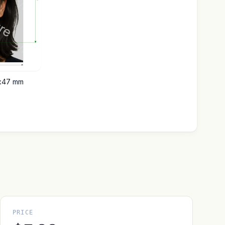
6x47 mm
PRICE