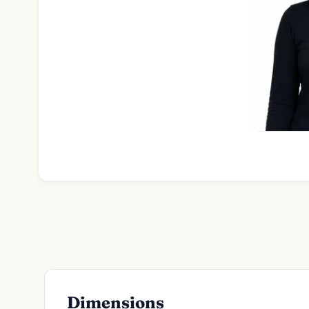
Dimensions