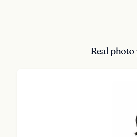
Real photo