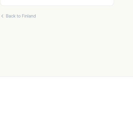
Back to Finland