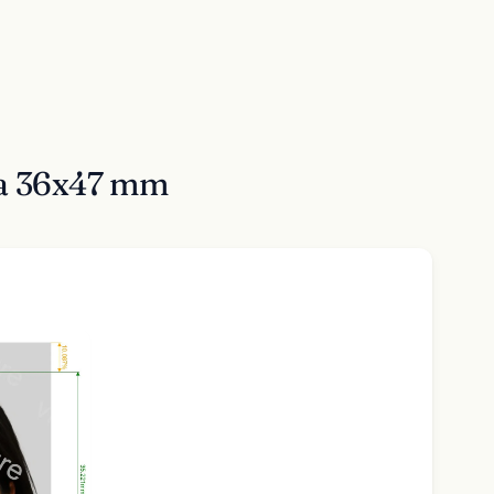
sa 36x47 mm