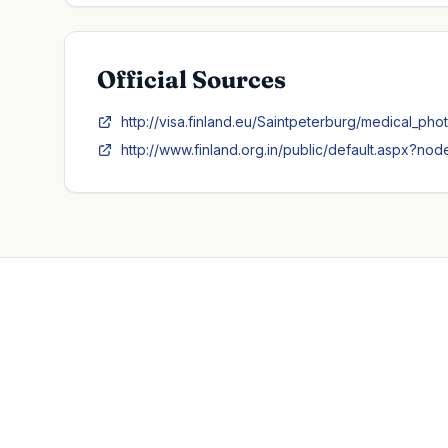
Official Sources
http://visa.finland.eu/Saintpeterburg/medical_pho
http://www.finland.org.in/public/default.aspx?