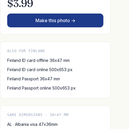
$3.99
Make this photo →
ALSO FOR FINLAND
Finland ID card offline 36x47 mm
Finland ID card online 500x653 px
Finland Passport 36x47 mm
Finland Passport online 500x653 px
SAME DIMENSIONS · 36×47 MM
AL · Albania visa 47x36mm