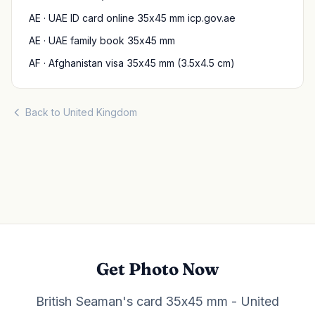
AE · UAE ID card online 35x45 mm icp.gov.ae
AE · UAE family book 35x45 mm
AF · Afghanistan visa 35x45 mm (3.5x4.5 cm)
Back to United Kingdom
Get Photo Now
British Seaman's card 35x45 mm - United