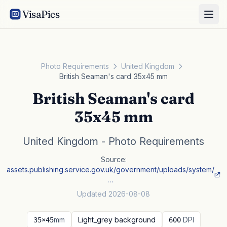
VisaPics
Photo Requirements
United Kingdom
British Seaman's card 35x45 mm
British Seaman's card
35x45 mm
United Kingdom - Photo Requirements
Source:
assets.publishing.service.gov.uk/government/uploads/system/
…
Updated 2026-08-08
mm
Light_grey background
DPI
35×45
600