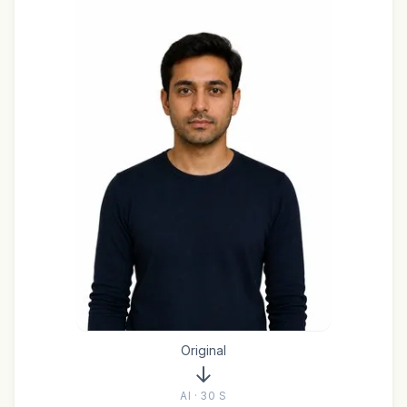
Original
AI · 30 S