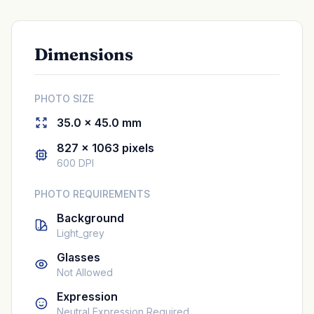
Dimensions
PHOTO SIZE
35.0 × 45.0 mm
827 × 1063 pixels
600 DPI
PHOTO REQUIREMENTS
Background
Light_grey
Glasses
Not Allowed
Expression
Neutral Expression Required