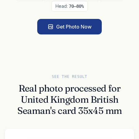
Head:
70–80%
Get Photo Now
SEE THE RESULT
Real photo processed for
United Kingdom British
Seaman's card 35x45 mm