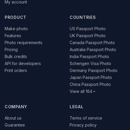
My account
PRODUCT
COUNTRIES
Make photo
US Passport Photo
Features
UK Passport Photo
Photo requirements
Canada Passport Photo
Pricing
Australia Passport Photo
Bulk credits
India Passport Photo
API for developers
Schengen Visa Photo
Print orders
Germany Passport Photo
Japan Passport Photo
China Passport Photo
View all 164
COMPANY
LEGAL
About us
Terms of service
Guarantee
Privacy policy