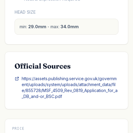
HEAD SIZE
min:
29.0mm
- max:
34.0mm
Official Sources
https://assets.publishing.service.gov.uk/governm
ent/uploads/system/uploads/attachment_data/fil
e/855728/MSF_4509_Rev_0819_Application_for_a
_DB_and-or_BSC.pdf
PRICE