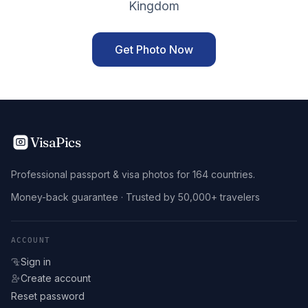
Kingdom
Get Photo Now
VisaPics
Professional passport & visa photos for 164 countries.
Money-back guarantee · Trusted by 50,000+ travelers
ACCOUNT
Sign in
Create account
Reset password