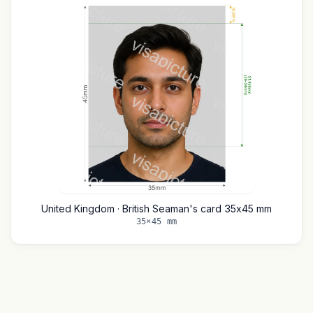
United Kingdom · British Seaman's card 35x45 mm
35×45 mm