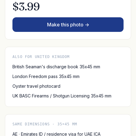
$3.99
Make this photo →
ALSO FOR UNITED KINGDOM
British Seaman's discharge book 35x45 mm
London Freedom pass 35x45 mm
Oyster travel photocard
UK BASC Firearms / Shotgun Licensing 35x45 mm
SAME DIMENSIONS · 35×45 MM
AE · Emirates ID / residence visa for UAE ICA