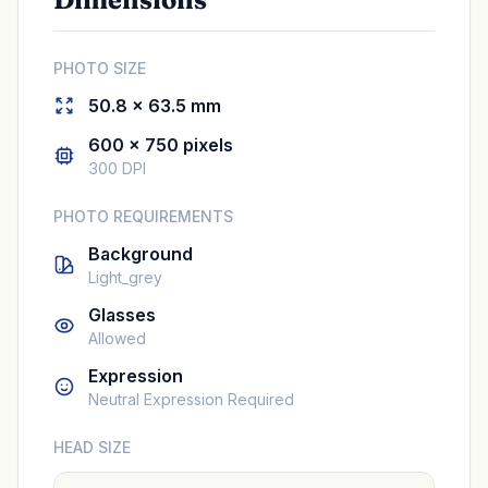
PHOTO SIZE
50.8 × 63.5 mm
600 × 750 pixels
300 DPI
PHOTO REQUIREMENTS
Background
Light_grey
Glasses
Allowed
Expression
Neutral Expression Required
HEAD SIZE