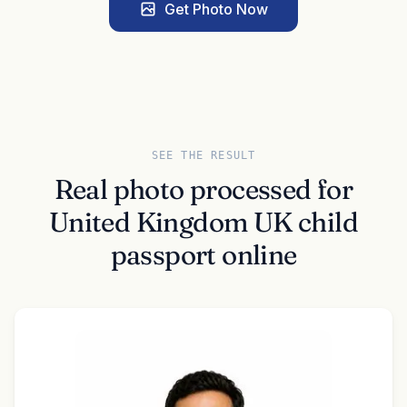
Get Photo Now
SEE THE RESULT
Real photo processed for
United Kingdom UK child
passport online