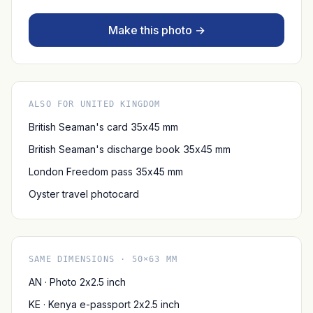
Make this photo →
ALSO FOR UNITED KINGDOM
British Seaman's card 35x45 mm
British Seaman's discharge book 35x45 mm
London Freedom pass 35x45 mm
Oyster travel photocard
SAME DIMENSIONS · 50×63 MM
AN · Photo 2x2.5 inch
KE · Kenya e-passport 2x2.5 inch