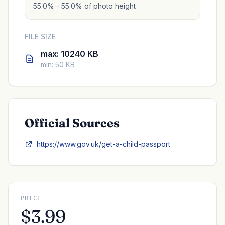
55.0% - 55.0% of photo height
FILE SIZE
max: 10240 KB
min: 50 KB
Official Sources
https://www.gov.uk/get-a-child-passport
PRICE
$3.99