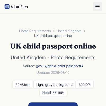
VisaPics
Photo Requirements
United Kingdom
UK child passport online
UK child passport online
United Kingdom - Photo Requirements
Source:
gov.uk/get-a-child-passport
Updated 2026-08-10
mm
Light_grey background
DPI
50×63
300
Head:
55–55%