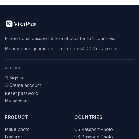
VisaPics
Professional passport & visa photos for 164 countries.
Money-back guarantee · Trusted by 50,000+ travelers
ACCOUNT
Sign in
Create account
Reset password
My account
PRODUCT
COUNTRIES
Make photo
US Passport Photo
Features
UK Passport Photo