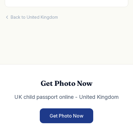
Back to United Kingdom
Get Photo Now
UK child passport online - United Kingdom
Get Photo Now