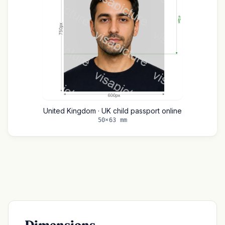
United Kingdom · UK child passport online
50×63 mm
Dimensions