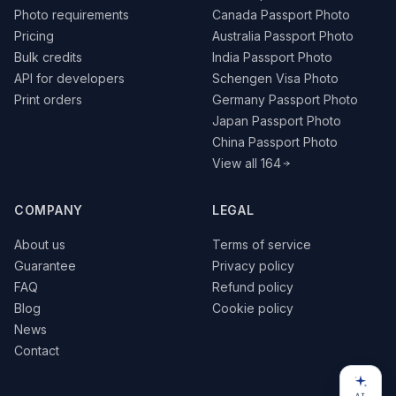
Photo requirements
Canada Passport Photo
Pricing
Australia Passport Photo
Bulk credits
India Passport Photo
API for developers
Schengen Visa Photo
Print orders
Germany Passport Photo
Japan Passport Photo
China Passport Photo
View all 164
COMPANY
LEGAL
About us
Terms of service
Guarantee
Privacy policy
FAQ
Refund policy
Blog
Cookie policy
News
Contact