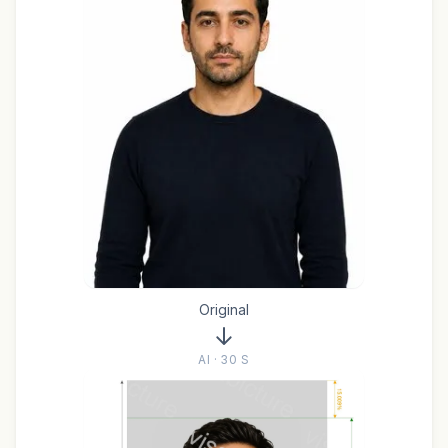
Original
AI · 30 S