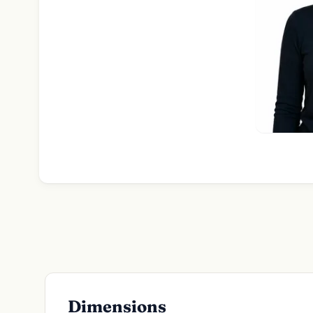
Dimensions