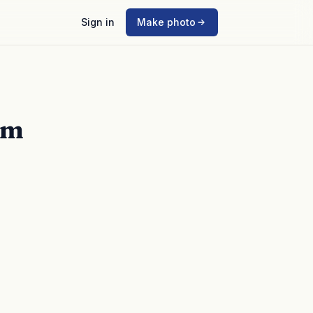
Sign in
Make photo
mm