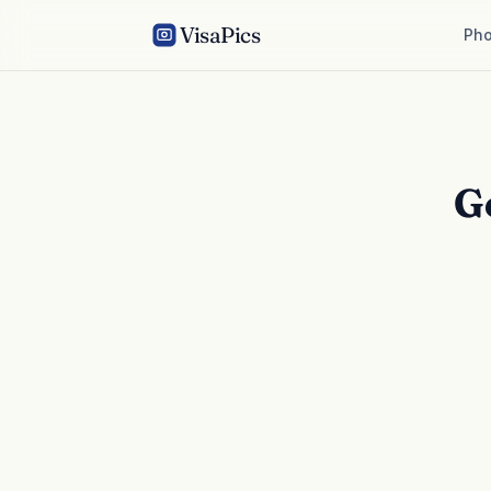
VisaPics
Pho
G