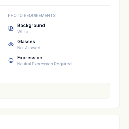
PHOTO REQUIREMENTS
Background
White
Glasses
Not Allowed
Expression
Neutral Expression Required