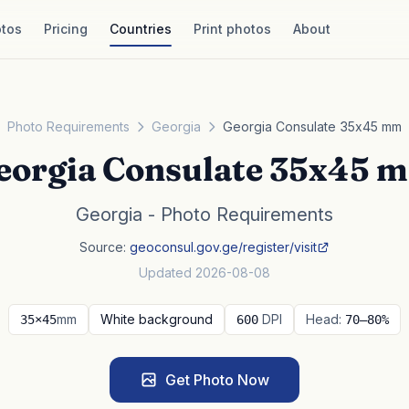
tos
Pricing
Countries
Print photos
About
Photo Requirements
Georgia
Georgia Consulate 35x45 mm
eorgia Consulate 35x45 
Georgia - Photo Requirements
Source:
geoconsul.gov.ge/register/visit
Updated 2026-08-08
mm
White background
DPI
Head:
35×45
600
70–80%
Get Photo Now