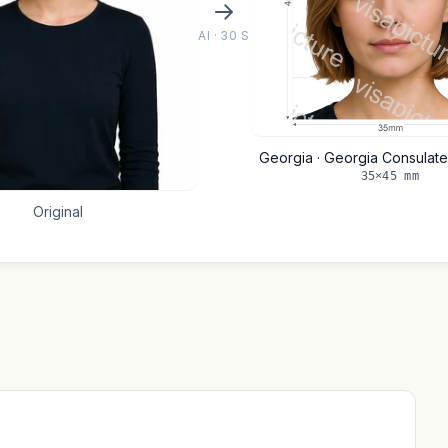
AI · 30 S
Georgia · Georgia Consulat
35×45 mm
Original