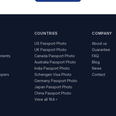
COUNTRIES
COMPANY
US Passport Photo
About us
UK Passport Photo
Guarantee
ements
Canada Passport Photo
FAQ
Australia Passport Photo
Blog
India Passport Photo
News
lopers
Schengen Visa Photo
Contact
Germany Passport Photo
Japan Passport Photo
China Passport Photo
View all 164