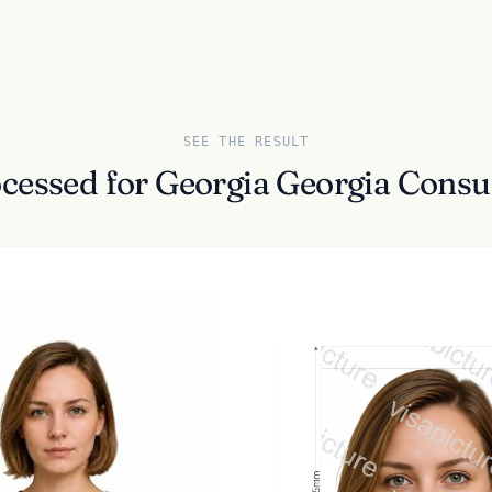
SEE THE RESULT
ocessed for Georgia Georgia Cons