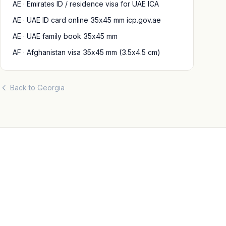
AE · Emirates ID / residence visa for UAE ICA
AE · UAE ID card online 35x45 mm icp.gov.ae
AE · UAE family book 35x45 mm
AF · Afghanistan visa 35x45 mm (3.5x4.5 cm)
Back to Georgia