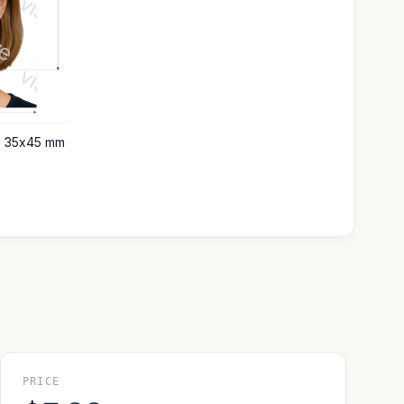
e 35x45 mm
PRICE