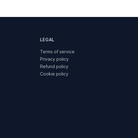
LEGAL
Terms of service
Privacy policy
Refund policy
Cookie policy