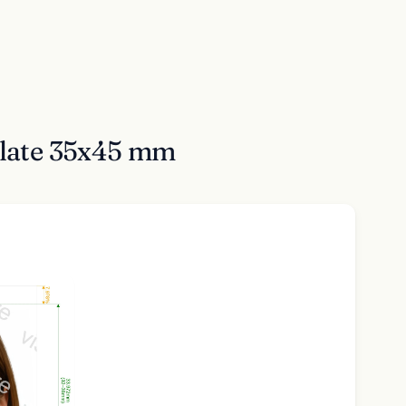
ulate 35x45 mm