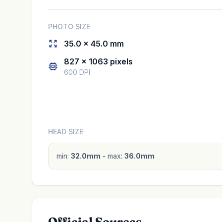
PHOTO SIZE
35.0 × 45.0 mm
827 × 1063 pixels
600 DPI
HEAD SIZE
min:
32.0mm
- max:
36.0mm
Official Sources