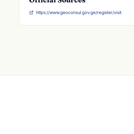
https://www.geoconsul.gov.ge/register/visit