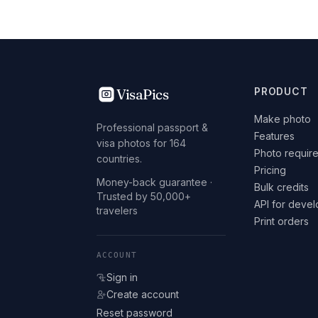
VisaPics
PRODUCT
Make photo
Professional passport &
Features
visa photos for 164
Photo requir
countries.
Pricing
Money-back guarantee ·
Bulk credits
Trusted by 50,000+
API for deve
travelers
Print orders
ACCOUNT
Sign in
Create account
Reset password