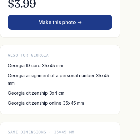
$3.99
Make this photo →
ALSO FOR GEORGIA
Georgia ID card 35x45 mm
Georgia assignment of a personal number 35x45
mm
Georgia citizenship 3x4 cm
Georgia citizenship online 35x45 mm
SAME DIMENSIONS · 35×45 MM