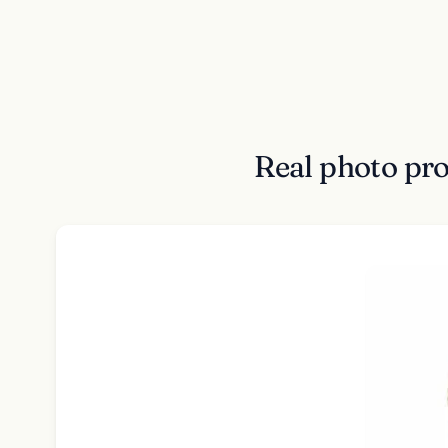
Real photo pr