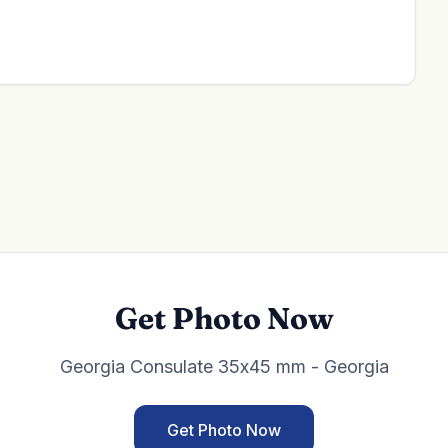
Get Photo Now
Georgia Consulate 35x45 mm - Georgia
Get Photo Now