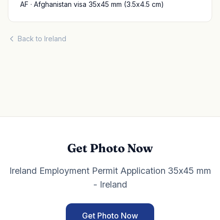
AF · Afghanistan visa 35x45 mm (3.5x4.5 cm)
Back to Ireland
Get Photo Now
Ireland Employment Permit Application 35x45 mm
- Ireland
Get Photo Now