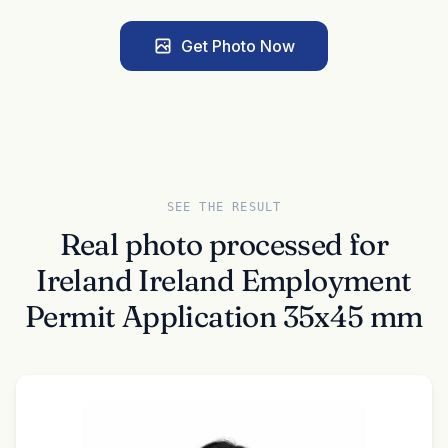
Get Photo Now
SEE THE RESULT
Real photo processed for
Ireland Ireland Employment
Permit Application 35x45 mm