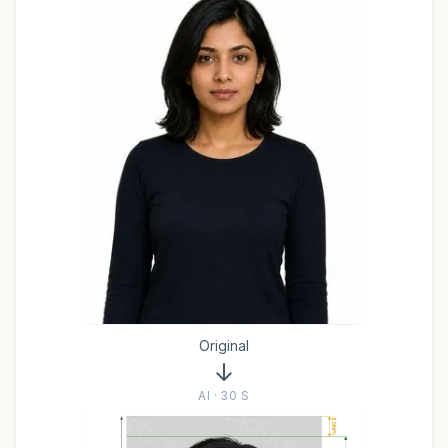
Original
AI · 30 S