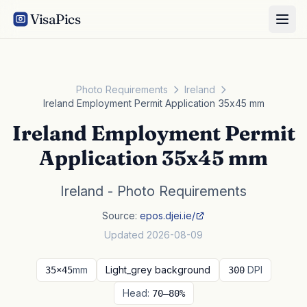
VisaPics
Photo Requirements
Ireland
Ireland Employment Permit Application 35x45 mm
Ireland Employment Permit
Application 35x45 mm
Ireland - Photo Requirements
Source:
epos.djei.ie/
Updated 2026-08-09
mm
Light_grey background
DPI
35×45
300
Head:
70–80%