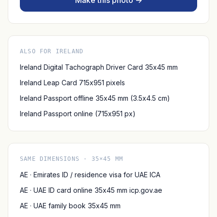
Make this photo →
ALSO FOR IRELAND
Ireland Digital Tachograph Driver Card 35x45 mm
Ireland Leap Card 715x951 pixels
Ireland Passport offline 35x45 mm (3.5x4.5 cm)
Ireland Passport online (715x951 px)
SAME DIMENSIONS · 35×45 MM
AE · Emirates ID / residence visa for UAE ICA
AE · UAE ID card online 35x45 mm icp.gov.ae
AE · UAE family book 35x45 mm