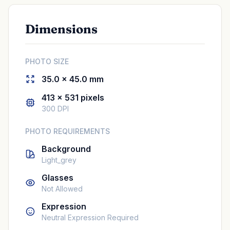
Dimensions
PHOTO SIZE
35.0 × 45.0 mm
413 × 531 pixels
300 DPI
PHOTO REQUIREMENTS
Background
Light_grey
Glasses
Not Allowed
Expression
Neutral Expression Required