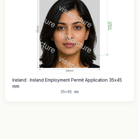
Ireland · Ireland Employment Permit Application 35x45
mm
35×45 mm