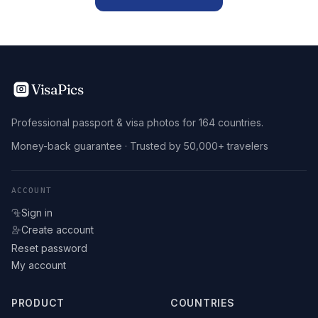
VisaPics
Professional passport & visa photos for 164 countries.
Money-back guarantee · Trusted by 50,000+ travelers
ACCOUNT
Sign in
Create account
Reset password
My account
PRODUCT
COUNTRIES