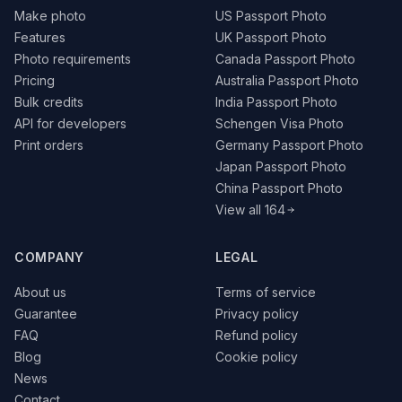
Make photo
US Passport Photo
Features
UK Passport Photo
Photo requirements
Canada Passport Photo
Pricing
Australia Passport Photo
Bulk credits
India Passport Photo
API for developers
Schengen Visa Photo
Print orders
Germany Passport Photo
Japan Passport Photo
China Passport Photo
View all 164
COMPANY
LEGAL
About us
Terms of service
Guarantee
Privacy policy
FAQ
Refund policy
Blog
Cookie policy
News
Contact