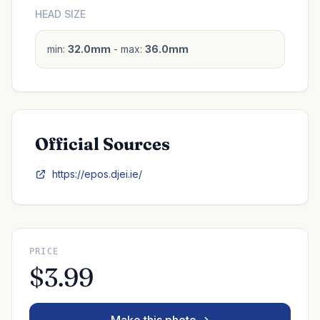
HEAD SIZE
min:
32.0mm
- max:
36.0mm
Official Sources
https://epos.djei.ie/
PRICE
$3.99