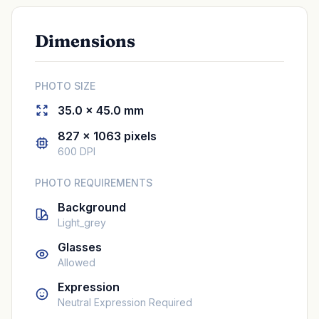
Dimensions
PHOTO SIZE
35.0 × 45.0 mm
827 × 1063 pixels
600 DPI
PHOTO REQUIREMENTS
Background
Light_grey
Glasses
Allowed
Expression
Neutral Expression Required