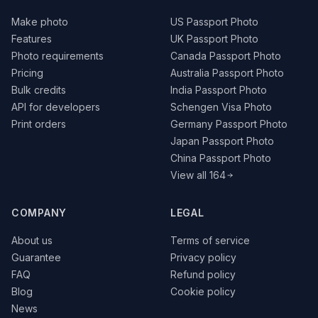
Make photo
US Passport Photo
Features
UK Passport Photo
Photo requirements
Canada Passport Photo
Pricing
Australia Passport Photo
Bulk credits
India Passport Photo
API for developers
Schengen Visa Photo
Print orders
Germany Passport Photo
Japan Passport Photo
China Passport Photo
View all 164
COMPANY
LEGAL
About us
Terms of service
Guarantee
Privacy policy
FAQ
Refund policy
Blog
Cookie policy
News