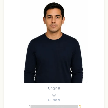
Original
AI · 30 S