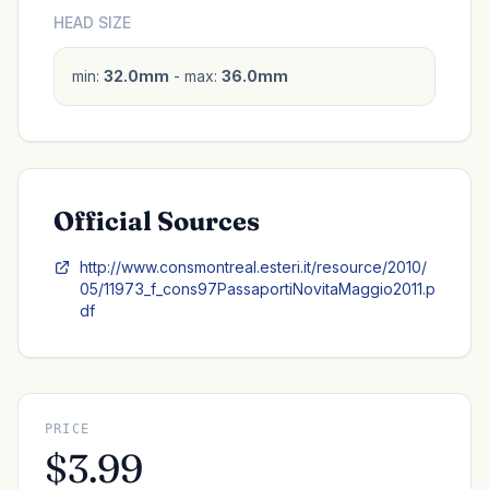
HEAD SIZE
min:
32.0mm
- max:
36.0mm
Official Sources
http://www.consmontreal.esteri.it/resource/2010/
05/11973_f_cons97PassaportiNovitaMaggio2011.p
df
PRICE
$3.99