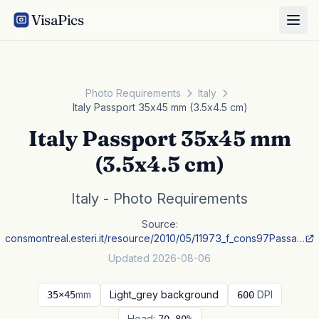
VisaPics
Photo Requirements
Italy
Italy Passport 35x45 mm (3.5x4.5 cm)
Italy Passport 35x45 mm
(3.5x4.5 cm)
Italy - Photo Requirements
Source:
consmontreal.esteri.it/resource/2010/05/11973_f_cons97Passa…
Updated 2026-08-06
mm
Light_grey background
DPI
35×45
600
Head: