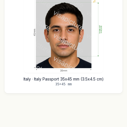
Italy · Italy Passport 35x45 mm (3.5x4.5 cm)
35×45 mm