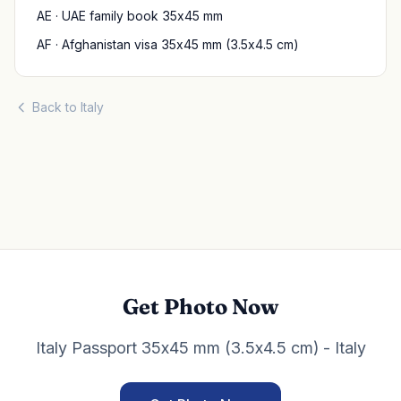
AE · UAE family book 35x45 mm
AF · Afghanistan visa 35x45 mm (3.5x4.5 cm)
Back to Italy
Get Photo Now
Italy Passport 35x45 mm (3.5x4.5 cm) - Italy