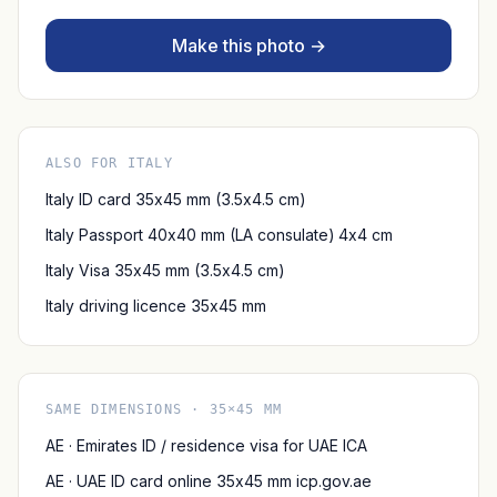
Make this photo →
ALSO FOR ITALY
Italy ID card 35x45 mm (3.5x4.5 cm)
Italy Passport 40x40 mm (LA consulate) 4x4 cm
Italy Visa 35x45 mm (3.5x4.5 cm)
Italy driving licence 35x45 mm
SAME DIMENSIONS · 35×45 MM
AE · Emirates ID / residence visa for UAE ICA
AE · UAE ID card online 35x45 mm icp.gov.ae