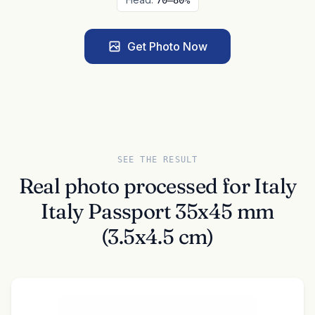
70–80%
Get Photo Now
SEE THE RESULT
Real photo processed for Italy
Italy Passport 35x45 mm
(3.5x4.5 cm)