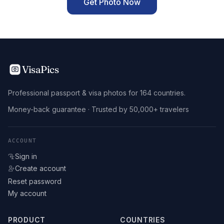
Get Photo Now
VisaPics
Professional passport & visa photos for 164 countries.
Money-back guarantee · Trusted by 50,000+ travelers
ACCOUNT
Sign in
Create account
Reset password
My account
PRODUCT
COUNTRIES