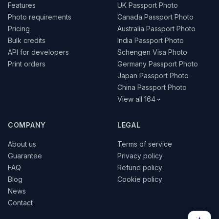
Features
UK Passport Photo
Photo requirements
Canada Passport Photo
Pricing
Australia Passport Photo
Bulk credits
India Passport Photo
API for developers
Schengen Visa Photo
Print orders
Germany Passport Photo
Japan Passport Photo
China Passport Photo
View all 164
COMPANY
LEGAL
About us
Terms of service
Guarantee
Privacy policy
FAQ
Refund policy
Blog
Cookie policy
News
Contact