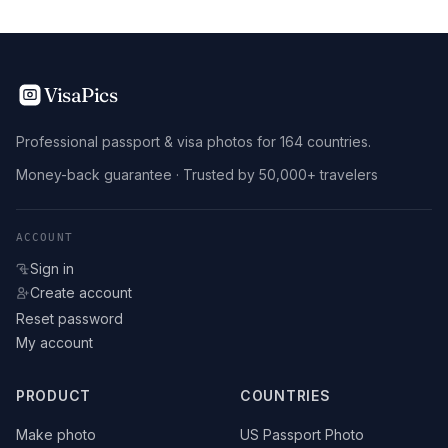
VisaPics
Professional passport & visa photos for 164 countries.
Money-back guarantee · Trusted by 50,000+ travelers
ACCOUNT
Sign in
Create account
Reset password
My account
PRODUCT
COUNTRIES
Make photo
US Passport Photo