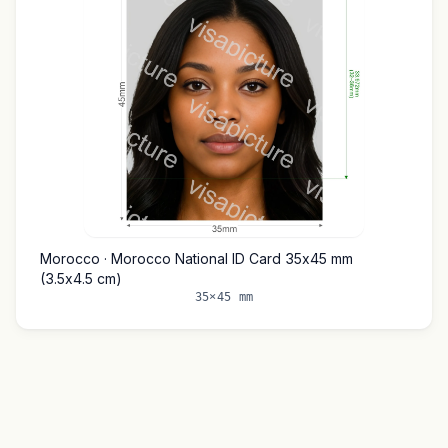
Morocco · Morocco National ID Card 35x45 mm
(3.5x4.5 cm)
35×45 mm