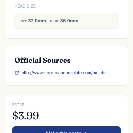
HEAD SIZE
min:
32.0mm
- max:
36.0mm
Official Sources
http://www.moroccanconsulate.com/nid.cfm
PRICE
$3.99