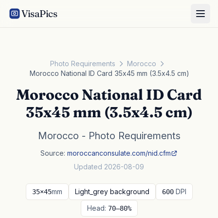
VisaPics
Photo Requirements
Morocco
Morocco National ID Card 35x45 mm (3.5x4.5 cm)
Morocco National ID Card
35x45 mm (3.5x4.5 cm)
Morocco - Photo Requirements
Source:
moroccanconsulate.com/nid.cfm
Updated 2026-08-09
mm
Light_grey background
DPI
35×45
600
Head:
70–80%