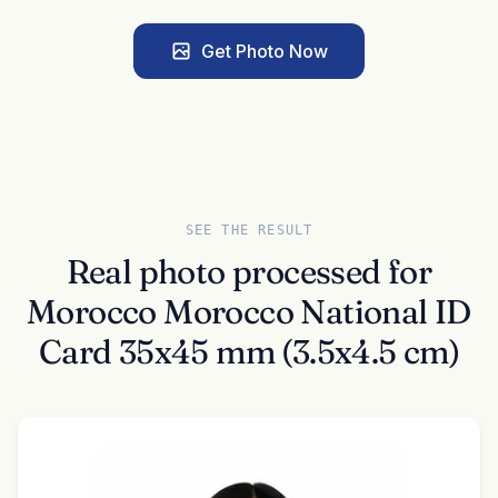
Get Photo Now
SEE THE RESULT
Real photo processed for
Morocco Morocco National ID
Card 35x45 mm (3.5x4.5 cm)