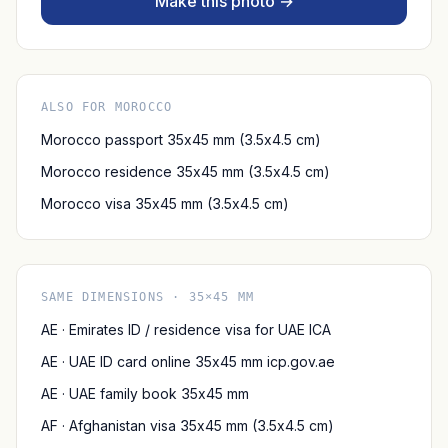
Make this photo →
ALSO FOR MOROCCO
Morocco passport 35x45 mm (3.5x4.5 cm)
Morocco residence 35x45 mm (3.5x4.5 cm)
Morocco visa 35x45 mm (3.5x4.5 cm)
SAME DIMENSIONS · 35×45 MM
AE · Emirates ID / residence visa for UAE ICA
AE · UAE ID card online 35x45 mm icp.gov.ae
AE · UAE family book 35x45 mm
AF · Afghanistan visa 35x45 mm (3.5x4.5 cm)