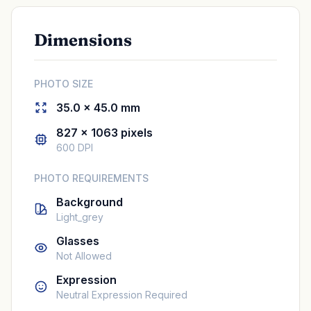
Dimensions
PHOTO SIZE
35.0 × 45.0 mm
827 × 1063 pixels
600 DPI
PHOTO REQUIREMENTS
Background
Light_grey
Glasses
Not Allowed
Expression
Neutral Expression Required