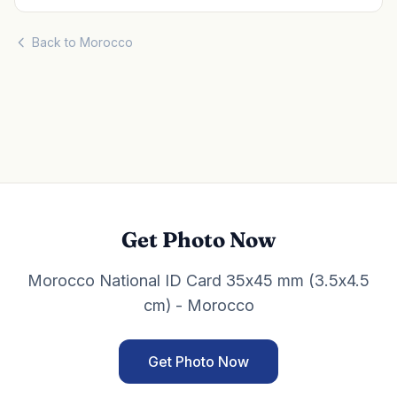
Back to Morocco
Get Photo Now
Morocco National ID Card 35x45 mm (3.5x4.5
cm) - Morocco
Get Photo Now