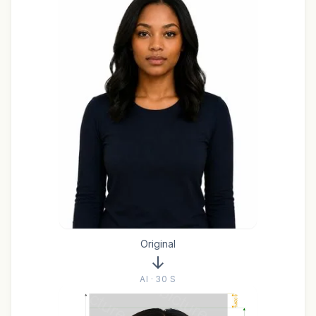
Original
AI · 30 S