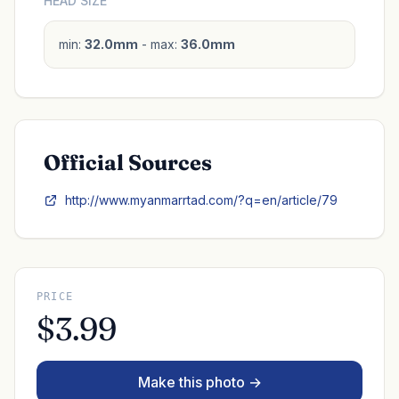
HEAD SIZE
min:
32.0mm
- max:
36.0mm
Official Sources
http://www.myanmarrtad.com/?q=en/article/79
PRICE
$3.99
Make this photo →