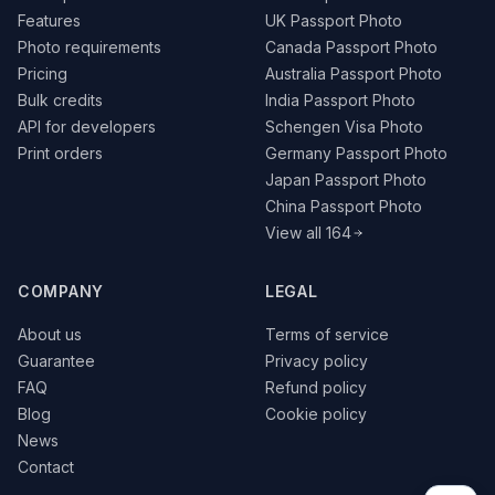
Features
UK Passport Photo
Photo requirements
Canada Passport Photo
Pricing
Australia Passport Photo
Bulk credits
India Passport Photo
API for developers
Schengen Visa Photo
Print orders
Germany Passport Photo
Japan Passport Photo
China Passport Photo
View all 164
COMPANY
LEGAL
About us
Terms of service
Guarantee
Privacy policy
FAQ
Refund policy
Blog
Cookie policy
News
Contact