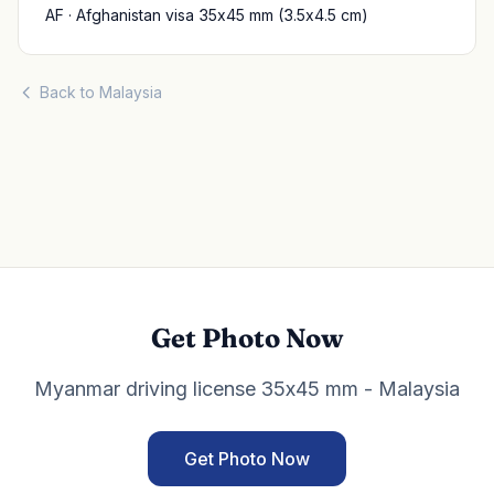
AF · Afghanistan visa 35x45 mm (3.5x4.5 cm)
Back to Malaysia
Get Photo Now
Myanmar driving license 35x45 mm - Malaysia
Get Photo Now