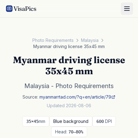
VisaPics
Photo Requirements
Malaysia
Myanmar driving license 35x45 mm
Myanmar driving license
35x45 mm
Malaysia - Photo Requirements
Source:
myanmarrtad.com/?q=en/article/79
Updated 2026-08-06
mm
Blue background
DPI
35×45
600
Head:
70–80%