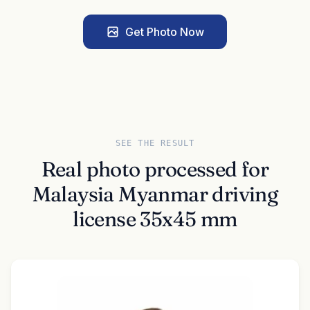
Get Photo Now
SEE THE RESULT
Real photo processed for
Malaysia Myanmar driving
license 35x45 mm