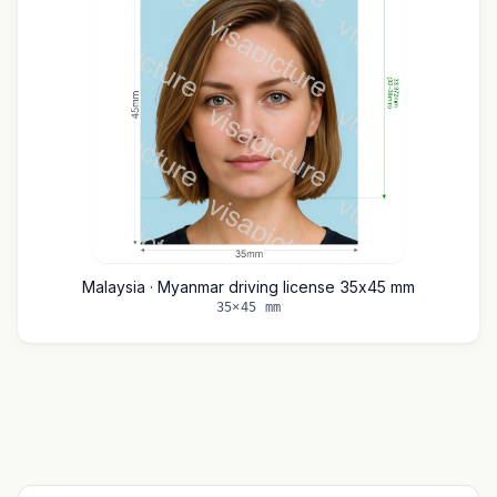
Malaysia · Myanmar driving license 35x45 mm
35×45 mm