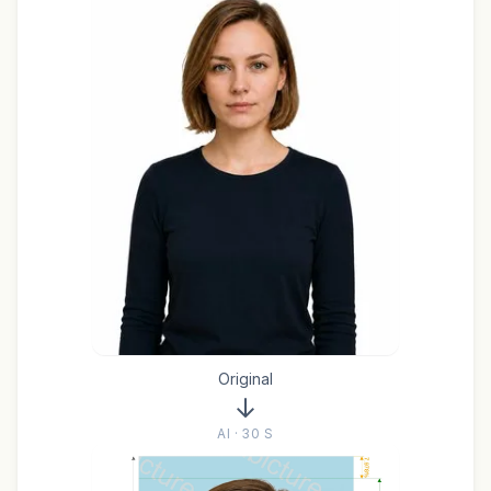
Original
AI · 30 S