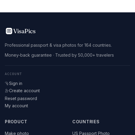
VisaPics
Professional passport & visa photos for 164 countries.
Money-back guarantee · Trusted by 50,000+ travelers
ACCOUNT
Sign in
Create account
Reset password
My account
PRODUCT
COUNTRIES
Make photo
US Passport Photo