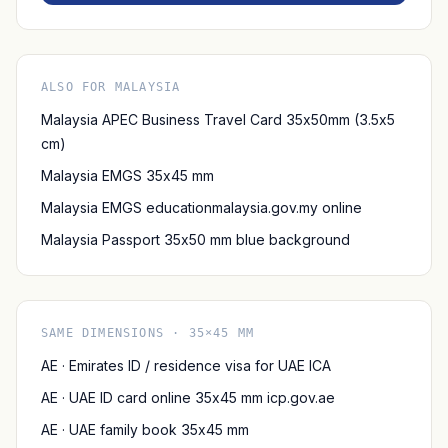
ALSO FOR MALAYSIA
Malaysia APEC Business Travel Card 35x50mm (3.5x5
cm)
Malaysia EMGS 35x45 mm
Malaysia EMGS educationmalaysia.gov.my online
Malaysia Passport 35x50 mm blue background
SAME DIMENSIONS · 35×45 MM
AE · Emirates ID / residence visa for UAE ICA
AE · UAE ID card online 35x45 mm icp.gov.ae
AE · UAE family book 35x45 mm