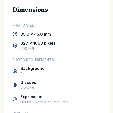
Dimensions
PHOTO SIZE
35.0 × 45.0 mm
827 × 1063 pixels
600 DPI
PHOTO REQUIREMENTS
Background
Blue
Glasses
Allowed
Expression
Neutral Expression Required