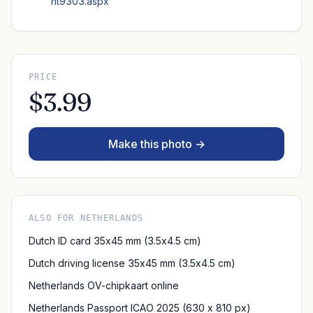
nt9303.aspx
PRICE
$3.99
Make this photo →
ALSO FOR NETHERLANDS
Dutch ID card 35x45 mm (3.5x4.5 cm)
Dutch driving license 35x45 mm (3.5x4.5 cm)
Netherlands OV-chipkaart online
Netherlands Passport ICAO 2025 (630 x 810 px)