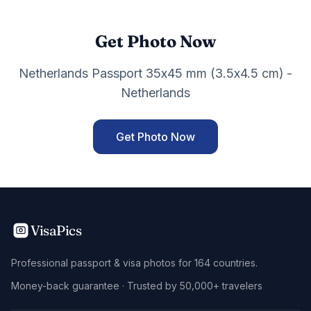
Get Photo Now
Netherlands Passport 35x45 mm (3.5x4.5 cm) -
Netherlands
Get Photo Now
VisaPics
Professional passport & visa photos for 164 countries.
Money-back guarantee · Trusted by 50,000+ travelers