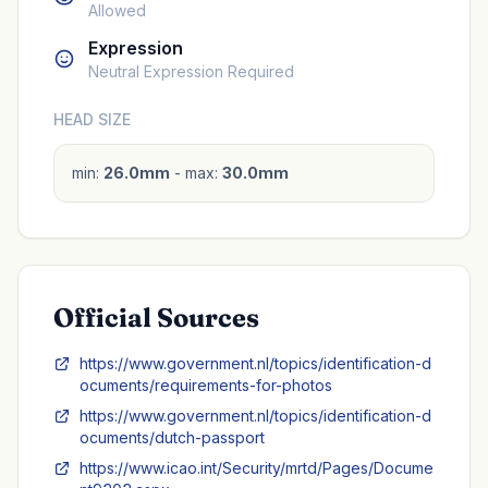
Allowed
Expression
Neutral Expression Required
HEAD SIZE
min:
26.0mm
- max:
30.0mm
Official Sources
https://www.government.nl/topics/identification-d
ocuments/requirements-for-photos
https://www.government.nl/topics/identification-d
ocuments/dutch-passport
https://www.icao.int/Security/mrtd/Pages/Docume