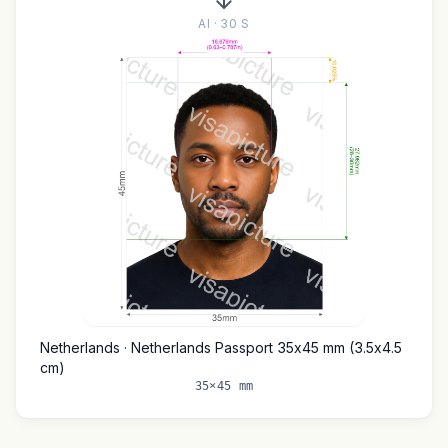
AI · 30 S
Netherlands · Netherlands Passport 35x45 mm (3.5x4.5
cm)
35×45 mm