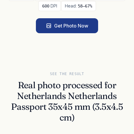
DPI
Head:
600
58–67%
Get Photo Now
SEE THE RESULT
Real photo processed for
Netherlands Netherlands
Passport 35x45 mm (3.5x4.5
cm)