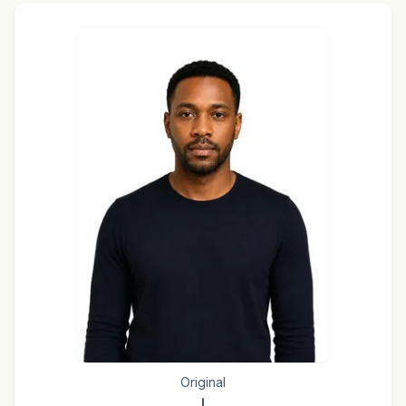
Original