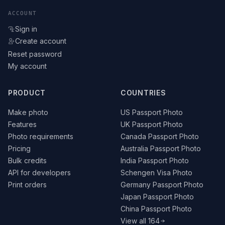
ACCOUNT
Sign in
Create account
Reset password
My account
PRODUCT
COUNTRIES
Make photo
US Passport Photo
Features
UK Passport Photo
Photo requirements
Canada Passport Photo
Pricing
Australia Passport Photo
Bulk credits
India Passport Photo
API for developers
Schengen Visa Photo
Print orders
Germany Passport Photo
Japan Passport Photo
China Passport Photo
View all 164