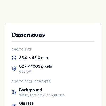
Dimensions
PHOTO SIZE
35.0 × 45.0 mm
827 × 1063 pixels
600 DPI
PHOTO REQUIREMENTS
Background
White, light grey, or light blue
Glasses