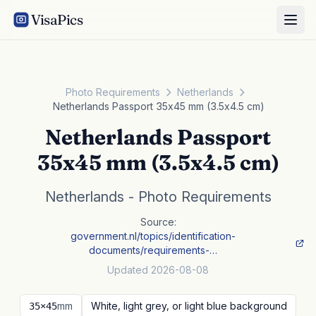
VisaPics
Photo Requirements
Netherlands
Netherlands Passport 35x45 mm (3.5x4.5 cm)
Netherlands Passport
35x45 mm (3.5x4.5 cm)
Netherlands - Photo Requirements
Source:
government.nl/topics/identification-
documents/requirements-…
Updated 2026-08-08
mm
White, light grey, or light blue background
35×45