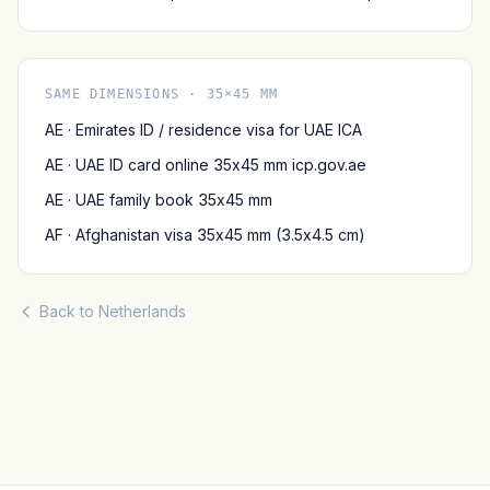
SAME DIMENSIONS · 35×45 MM
AE · Emirates ID / residence visa for UAE ICA
AE · UAE ID card online 35x45 mm icp.gov.ae
AE · UAE family book 35x45 mm
AF · Afghanistan visa 35x45 mm (3.5x4.5 cm)
Back to Netherlands