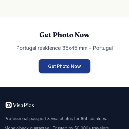
Get Photo Now
Portugal residence 35x45 mm - Portugal
Get Photo Now
VisaPics
Professional passport & visa photos for 164 countries.
Money-back guarantee · Trusted by 50,000+ travelers