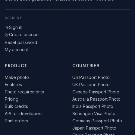
ACCOUNT
Sign in
Create account
Reset password
My account
PRODUCT
COUNTRIES
Make photo
US Passport Photo
Features
UK Passport Photo
Photo requirements
Canada Passport Photo
Pricing
Australia Passport Photo
Bulk credits
India Passport Photo
API for developers
Schengen Visa Photo
Print orders
Germany Passport Photo
Japan Passport Photo