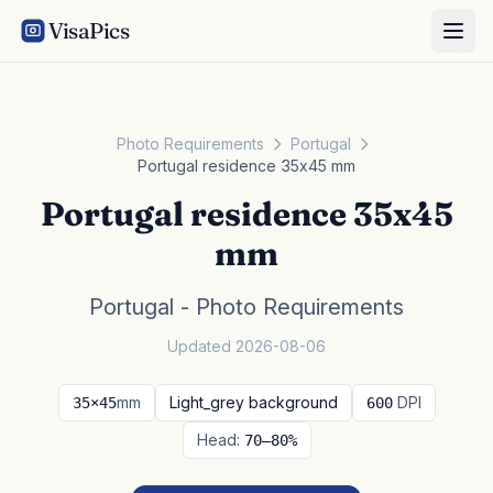
VisaPics
Photo Requirements
Portugal
Portugal residence 35x45 mm
Portugal residence 35x45
mm
Portugal - Photo Requirements
Updated 2026-08-06
mm
Light_grey background
DPI
35×45
600
Head:
70–80%