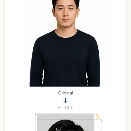
Original
AI · 30 S