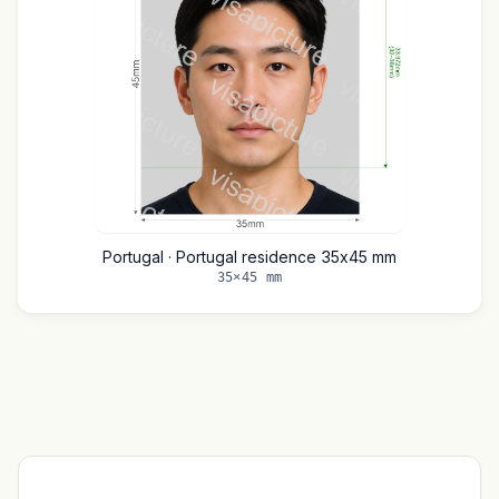
Portugal · Portugal residence 35x45 mm
35×45 mm