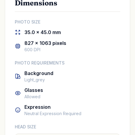
Dimensions
PHOTO SIZE
35.0 × 45.0 mm
827 × 1063 pixels
600 DPI
PHOTO REQUIREMENTS
Background
Light_grey
Glasses
Allowed
Expression
Neutral Expression Required
HEAD SIZE