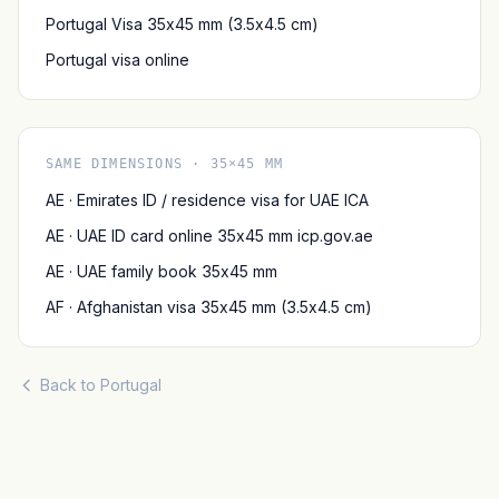
Portugal Visa 35x45 mm (3.5x4.5 cm)
Portugal visa online
SAME DIMENSIONS · 35×45 MM
AE · Emirates ID / residence visa for UAE ICA
AE · UAE ID card online 35x45 mm icp.gov.ae
AE · UAE family book 35x45 mm
AF · Afghanistan visa 35x45 mm (3.5x4.5 cm)
Back to Portugal