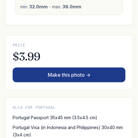
min:
32.0mm
- max:
36.0mm
PRICE
$3.99
Make this photo →
ALSO FOR PORTUGAL
Portugal Passport 35x45 mm (3.5x4.5 cm)
Portugal Visa (in Indonesia and Philippines) 30x40 mm
(3x4 cm)