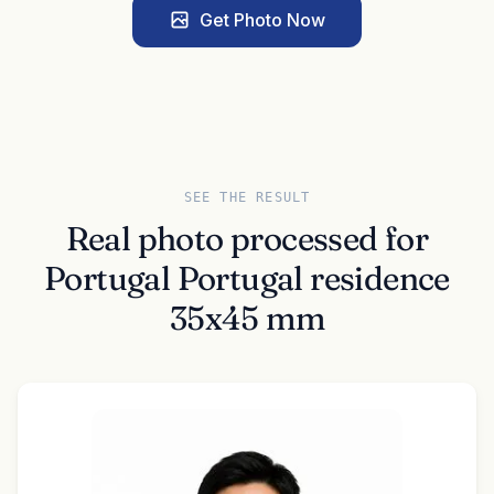
Get Photo Now
SEE THE RESULT
Real photo processed for
Portugal Portugal residence
35x45 mm