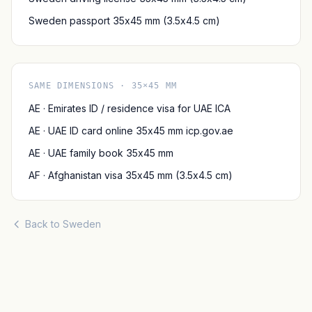
Sweden passport 35x45 mm (3.5x4.5 cm)
SAME DIMENSIONS · 35×45 MM
AE · Emirates ID / residence visa for UAE ICA
AE · UAE ID card online 35x45 mm icp.gov.ae
AE · UAE family book 35x45 mm
AF · Afghanistan visa 35x45 mm (3.5x4.5 cm)
Back to Sweden