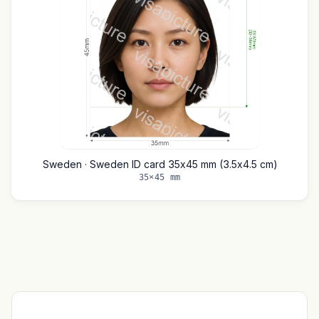
Sweden · Sweden ID card 35x45 mm (3.5x4.5 cm)
35×45 mm