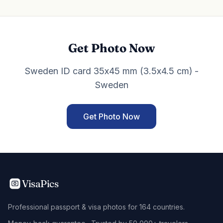
Get Photo Now
Sweden ID card 35x45 mm (3.5x4.5 cm) -
Sweden
Get Photo Now
VisaPics
Professional passport & visa photos for 164 countries.