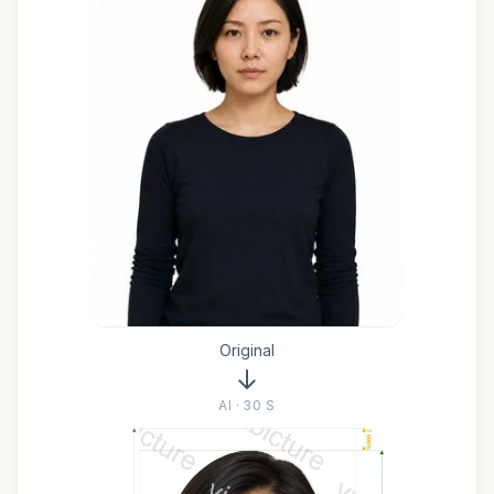
Original
AI · 30 S