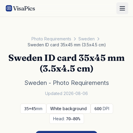
VisaPics
Photo Requirements
Sweden
Sweden ID card 35x45 mm (3.5x4.5 cm)
Sweden ID card 35x45 mm
(3.5x4.5 cm)
Sweden - Photo Requirements
Updated 2026-08-06
mm
White background
DPI
35×45
600
Head:
70–80%