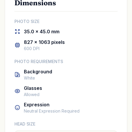
Dimensions
PHOTO SIZE
35.0 × 45.0 mm
827 × 1063 pixels
600 DPI
PHOTO REQUIREMENTS
Background
White
Glasses
Allowed
Expression
Neutral Expression Required
HEAD SIZE