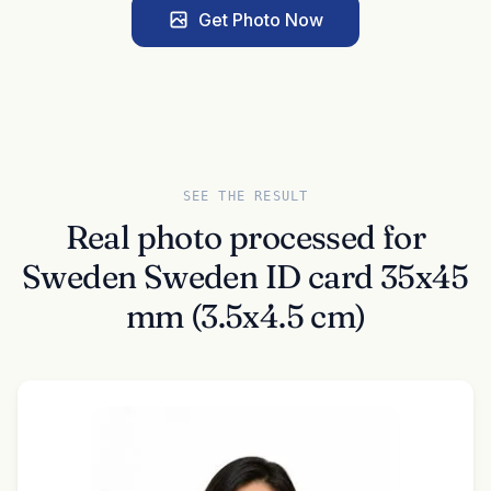
Get Photo Now
SEE THE RESULT
Real photo processed for
Sweden Sweden ID card 35x45
mm (3.5x4.5 cm)