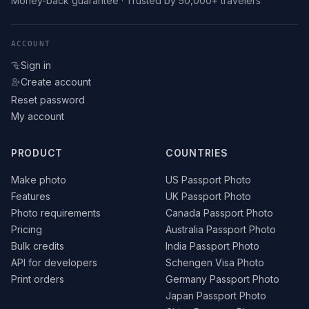
Money-back guarantee · Trusted by 50,000+ travelers
ACCOUNT
Sign in
Create account
Reset password
My account
PRODUCT
COUNTRIES
Make photo
US Passport Photo
Features
UK Passport Photo
Photo requirements
Canada Passport Photo
Pricing
Australia Passport Photo
Bulk credits
India Passport Photo
API for developers
Schengen Visa Photo
Print orders
Germany Passport Photo
Japan Passport Photo