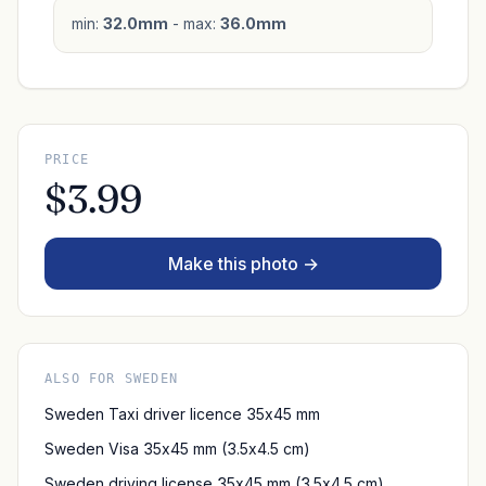
min:
32.0mm
- max:
36.0mm
PRICE
$3.99
Make this photo →
ALSO FOR SWEDEN
Sweden Taxi driver licence 35x45 mm
Sweden Visa 35x45 mm (3.5x4.5 cm)
Sweden driving license 35x45 mm (3.5x4.5 cm)