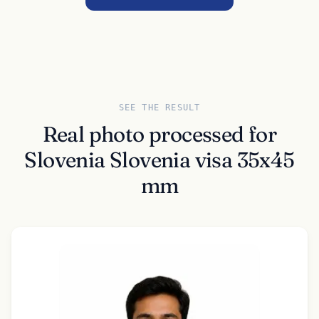
SEE THE RESULT
Real photo processed for
Slovenia Slovenia visa 35x45
mm