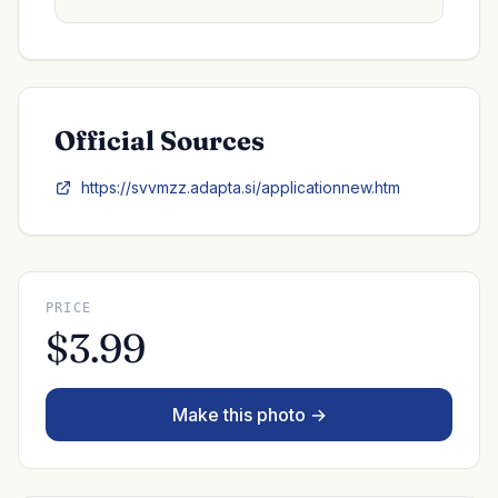
Official Sources
https://svvmzz.adapta.si/applicationnew.htm
PRICE
$3.99
Make this photo →