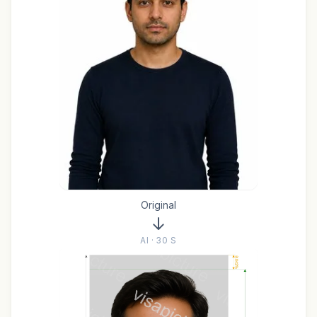
Original
AI · 30 S