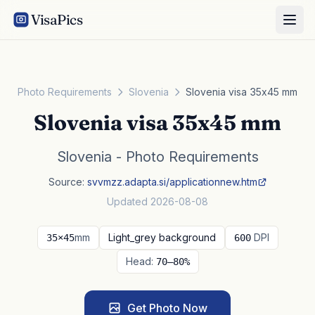
VisaPics
Photo Requirements
Slovenia
Slovenia visa 35x45 mm
Slovenia visa 35x45 mm
Slovenia - Photo Requirements
Source:
svvmzz.adapta.si/applicationnew.htm
Updated 2026-08-08
mm
Light_grey background
DPI
35×45
600
Head:
70–80%
Get Photo Now