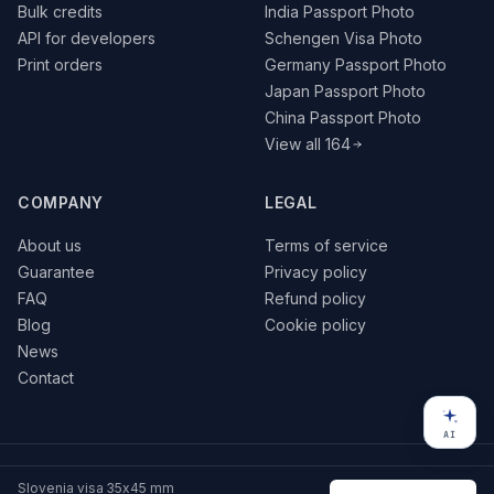
Bulk credits
India Passport Photo
API for developers
Schengen Visa Photo
Print orders
Germany Passport Photo
Japan Passport Photo
China Passport Photo
View all 164
COMPANY
LEGAL
About us
Terms of service
Guarantee
Privacy policy
FAQ
Refund policy
Blog
Cookie policy
News
Contact
AI
© 2026 VisaPics · All rights reserved
Slovenia visa 35x45 mm