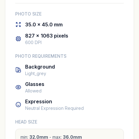
PHOTO SIZE
35.0 × 45.0 mm
827 × 1063 pixels
600 DPI
PHOTO REQUIREMENTS
Background
Light_grey
Glasses
Allowed
Expression
Neutral Expression Required
HEAD SIZE
min:
32.0mm
- max:
36.0mm