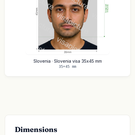
Slovenia · Slovenia visa 35x45 mm
35×45 mm
Dimensions