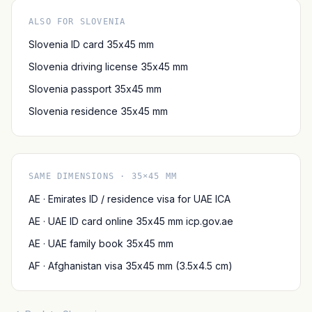
ALSO FOR SLOVENIA
Slovenia ID card 35x45 mm
Slovenia driving license 35x45 mm
Slovenia passport 35x45 mm
Slovenia residence 35x45 mm
SAME DIMENSIONS · 35×45 MM
AE · Emirates ID / residence visa for UAE ICA
AE · UAE ID card online 35x45 mm icp.gov.ae
AE · UAE family book 35x45 mm
AF · Afghanistan visa 35x45 mm (3.5x4.5 cm)