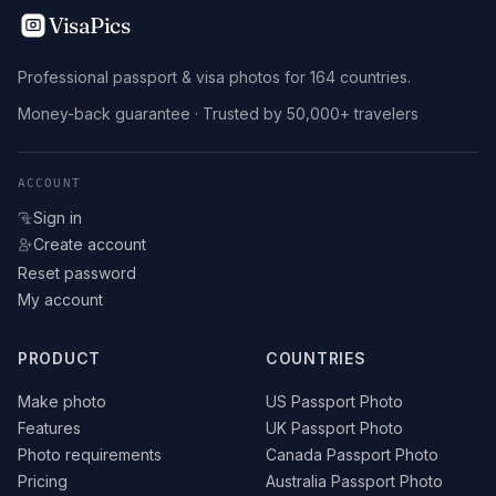
VisaPics
Professional passport & visa photos for 164 countries.
Money-back guarantee · Trusted by 50,000+ travelers
ACCOUNT
Sign in
Create account
Reset password
My account
PRODUCT
COUNTRIES
Make photo
US Passport Photo
Features
UK Passport Photo
Photo requirements
Canada Passport Photo
Pricing
Australia Passport Photo