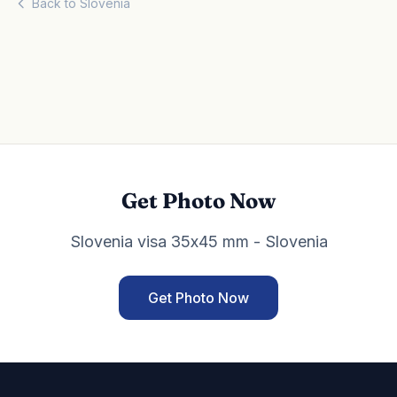
Back to Slovenia
Get Photo Now
Slovenia visa 35x45 mm - Slovenia
Get Photo Now