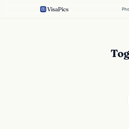
VisaPics
Pho
Tog