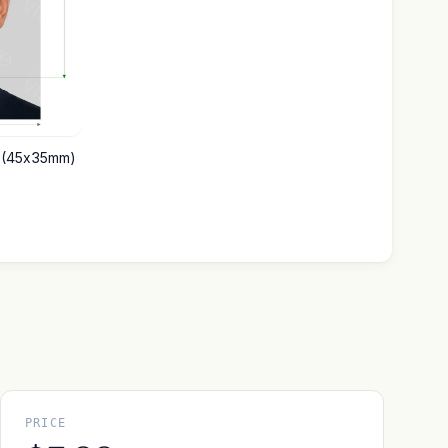
m (45x35mm)
PRICE