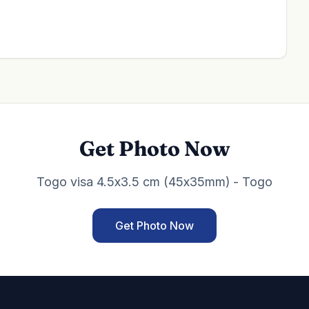
Get Photo Now
Togo visa 4.5x3.5 cm (45x35mm) - Togo
Get Photo Now