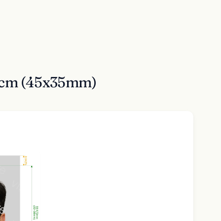
5 cm (45x35mm)