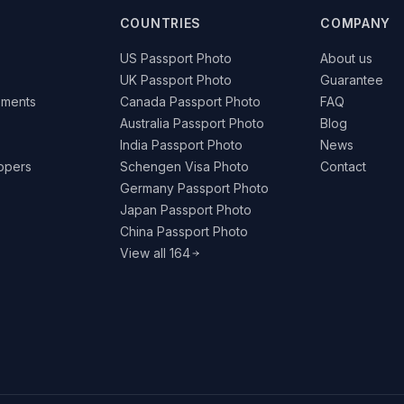
COUNTRIES
COMPANY
US Passport Photo
About us
UK Passport Photo
Guarantee
ements
Canada Passport Photo
FAQ
Australia Passport Photo
Blog
India Passport Photo
News
lopers
Schengen Visa Photo
Contact
Germany Passport Photo
Japan Passport Photo
China Passport Photo
View all 164