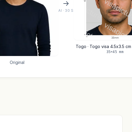
AI · 30 S
Togo · Togo visa 4.5x3.5 c
35×45 mm
Original