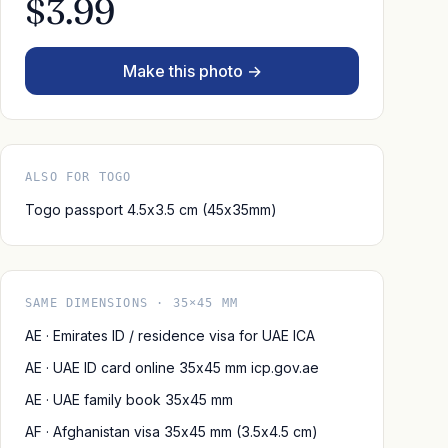
$3.99
Make this photo →
ALSO FOR TOGO
Togo passport 4.5x3.5 cm (45x35mm)
SAME DIMENSIONS · 35×45 MM
AE · Emirates ID / residence visa for UAE ICA
AE · UAE ID card online 35x45 mm icp.gov.ae
AE · UAE family book 35x45 mm
AF · Afghanistan visa 35x45 mm (3.5x4.5 cm)