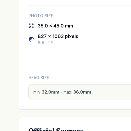
PHOTO SIZE
35.0 × 45.0 mm
827 × 1063 pixels
600 DPI
HEAD SIZE
min:
32.0mm
- max:
36.0mm
Official Sources