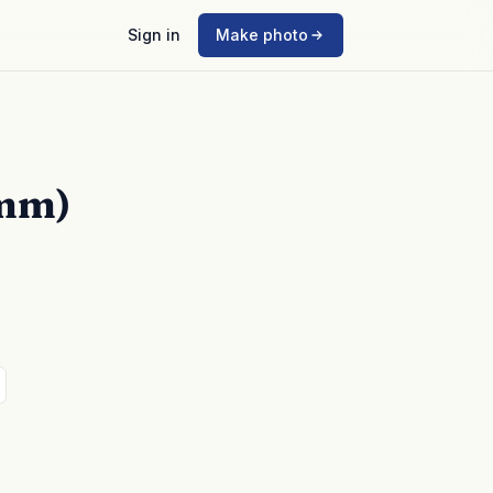
Sign in
Make photo
5mm)