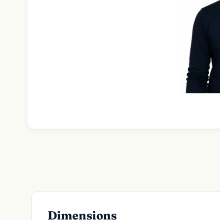
Dimensions