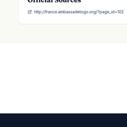
http://france.ambassadetogo.org/?page_id=102