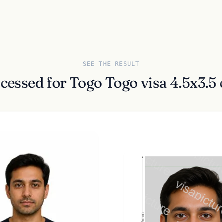
SEE THE RESULT
ocessed for Togo Togo visa 4.5x3.