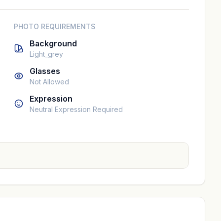
PHOTO REQUIREMENTS
Background
Light_grey
Glasses
Not Allowed
Expression
Neutral Expression Required