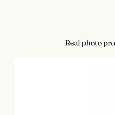
Real photo pr