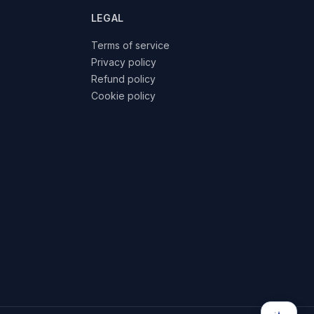
LEGAL
Terms of service
Privacy policy
Refund policy
Cookie policy