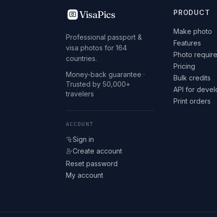
VisaPics
PRODUCT
Make photo
Professional passport &
Features
visa photos for 164
Photo requir
countries.
Pricing
Money-back guarantee ·
Bulk credits
Trusted by 50,000+
API for deve
travelers
Print orders
ACCOUNT
Sign in
Create account
Reset password
My account