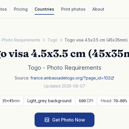
tos
Pricing
Countries
Print photos
About
Photo Requirements
Togo
Togo visa 4.5x3.5 cm (45x35mm)
o visa 4.5x3.5 cm (45x3
Togo - Photo Requirements
Source:
france.ambassadetogo.org/?page_id=102
Updated 2026-08-07
mm
Light_grey background
DPI
Head:
35×45
600
70–80%
Get Photo Now