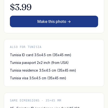
$3.99
Make this photo →
ALSO FOR TUNISIA
Tunisia ID card 3.5x4.5 cm (35x45 mm)
Tunisia passport 2x2 inch (from USA)
Tunisia residence 3.5x4.5 cm (35x45 mm)
Tunisia visa 3.5x4.5 cm (35x45 mm)
SAME DIMENSIONS · 35×45 MM