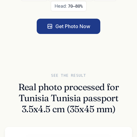
Head:
70–80%
Get Photo Now
SEE THE RESULT
Real photo processed for
Tunisia Tunisia passport
3.5x4.5 cm (35x45 mm)