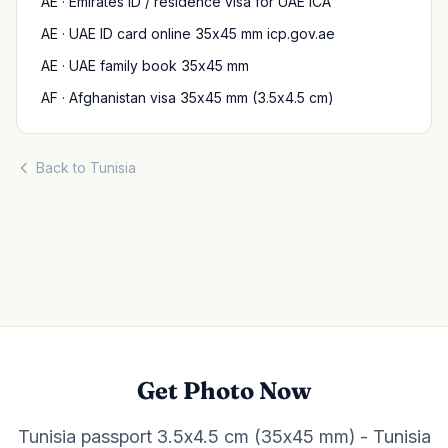
AE · Emirates ID / residence visa for UAE ICA
AE · UAE ID card online 35x45 mm icp.gov.ae
AE · UAE family book 35x45 mm
AF · Afghanistan visa 35x45 mm (3.5x4.5 cm)
Back to Tunisia
Get Photo Now
Tunisia passport 3.5x4.5 cm (35x45 mm) - Tunisia