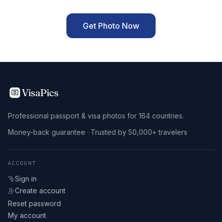
Get Photo Now
VisaPics
Professional passport & visa photos for 164 countries.
Money-back guarantee · Trusted by 50,000+ travelers
ACCOUNT
Sign in
Create account
Reset password
My account