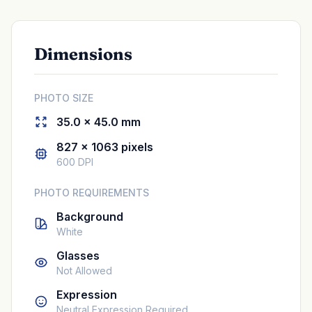
Dimensions
PHOTO SIZE
35.0 × 45.0 mm
827 × 1063 pixels
600 DPI
PHOTO REQUIREMENTS
Background
White
Glasses
Not Allowed
Expression
Neutral Expression Required