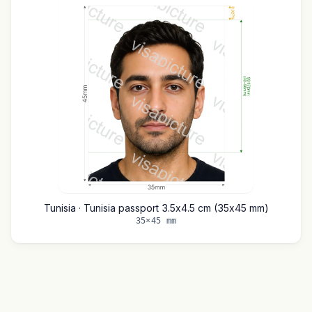
Tunisia · Tunisia passport 3.5x4.5 cm (35x45 mm)
35×45 mm