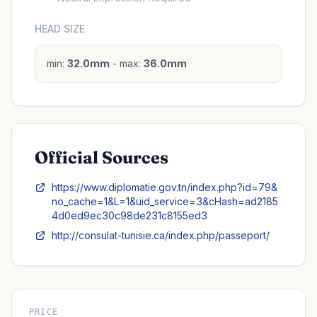
HEAD SIZE
min:
32.0mm
- max:
36.0mm
Official Sources
https://www.diplomatie.gov.tn/index.php?id=79&
no_cache=1&L=1&uid_service=3&cHash=ad2185
4d0ed9ec30c98de231c8155ed3
http://consulat-tunisie.ca/index.php/passeport/
PRICE