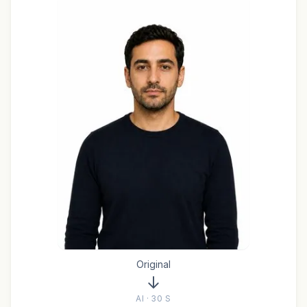
Original
AI · 30 S