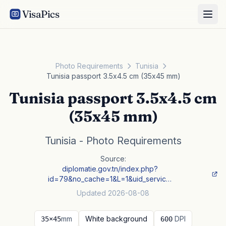
VisaPics
Photo Requirements
Tunisia
Tunisia passport 3.5x4.5 cm (35x45 mm)
Tunisia passport 3.5x4.5 cm
(35x45 mm)
Tunisia - Photo Requirements
Source:
diplomatie.gov.tn/index.php?
id=79&no_cache=1&L=1&uid_servic…
Updated 2026-08-08
mm
White background
DPI
35×45
600