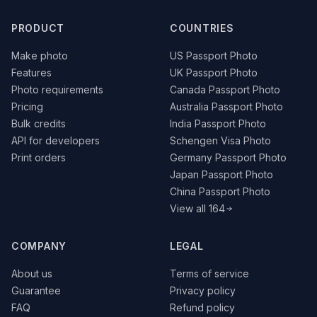
PRODUCT
COUNTRIES
Make photo
US Passport Photo
Features
UK Passport Photo
Photo requirements
Canada Passport Photo
Pricing
Australia Passport Photo
Bulk credits
India Passport Photo
API for developers
Schengen Visa Photo
Print orders
Germany Passport Photo
Japan Passport Photo
China Passport Photo
View all 164
COMPANY
LEGAL
About us
Terms of service
Guarantee
Privacy policy
FAQ
Refund policy