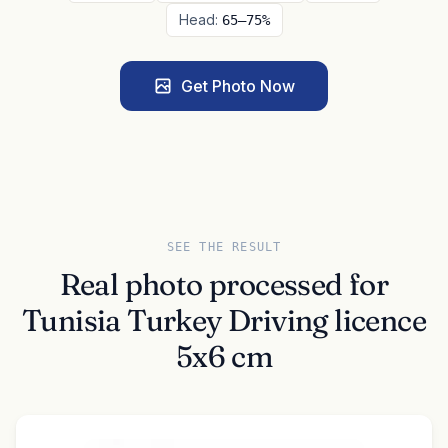
Head:
65–75%
Get Photo Now
SEE THE RESULT
Real photo processed for
Tunisia Turkey Driving licence
5x6 cm