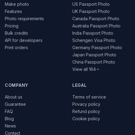
Make photo
US Passport Photo
Features
UK Passport Photo
Photo requirements
Canada Passport Photo
Pricing
Australia Passport Photo
Bulk credits
India Passport Photo
API for developers
Schengen Visa Photo
Print orders
Germany Passport Photo
Japan Passport Photo
China Passport Photo
View all 164
COMPANY
LEGAL
About us
Terms of service
Guarantee
Privacy policy
FAQ
Refund policy
Blog
Cookie policy
News
Contact