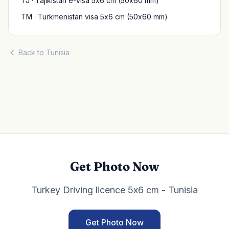
TJ · Tajikistan e-visa 5x6 cm (50x60 mm)
TM · Turkmenistan visa 5x6 cm (50x60 mm)
Back to Tunisia
Get Photo Now
Turkey Driving licence 5x6 cm - Tunisia
Get Photo Now