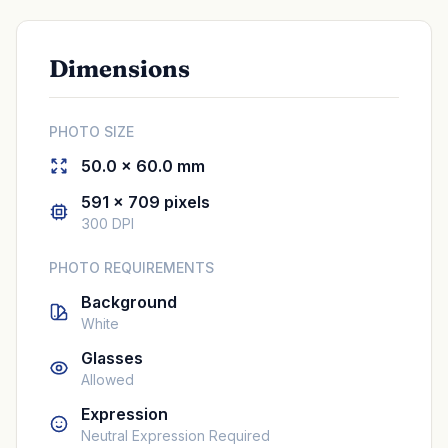
Dimensions
PHOTO SIZE
50.0 × 60.0 mm
591 × 709 pixels
300 DPI
PHOTO REQUIREMENTS
Background
White
Glasses
Allowed
Expression
Neutral Expression Required