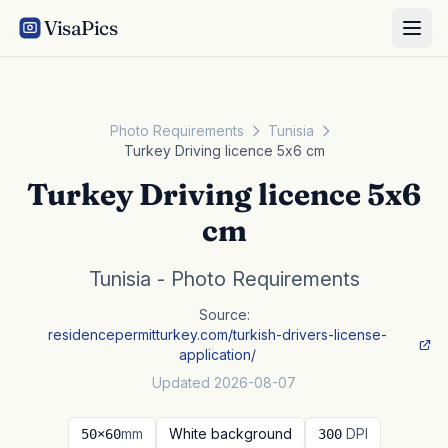
VisaPics
Photo Requirements
Tunisia
Turkey Driving licence 5x6 cm
Turkey Driving licence 5x6
cm
Tunisia - Photo Requirements
Source:
residencepermitturkey.com/turkish-drivers-license-
application/
Updated 2026-08-07
mm
White background
DPI
50×60
300