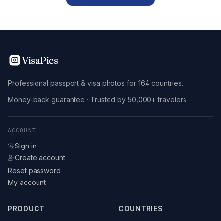
VisaPics
Professional passport & visa photos for 164 countries.
Money-back guarantee · Trusted by 50,000+ travelers
ACCOUNT
Sign in
Create account
Reset password
My account
PRODUCT
COUNTRIES