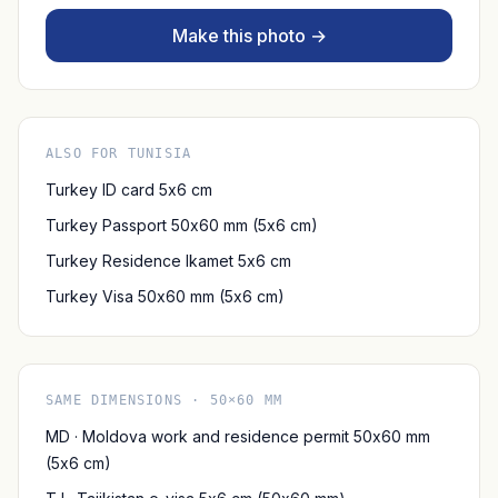
Make this photo →
ALSO FOR TUNISIA
Turkey ID card 5x6 cm
Turkey Passport 50x60 mm (5x6 cm)
Turkey Residence Ikamet 5x6 cm
Turkey Visa 50x60 mm (5x6 cm)
SAME DIMENSIONS · 50×60 MM
MD · Moldova work and residence permit 50x60 mm
(5x6 cm)