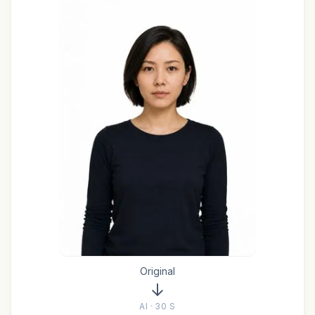
Original
AI · 30 S