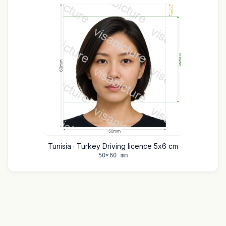
Tunisia · Turkey Driving licence 5x6 cm
50×60 mm