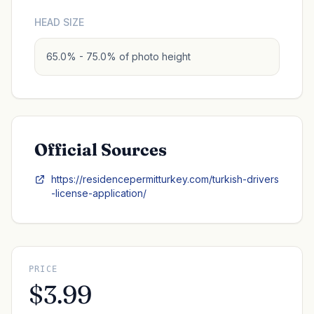
HEAD SIZE
65.0% - 75.0% of photo height
Official Sources
https://residencepermitturkey.com/turkish-drivers
-license-application/
PRICE
$3.99