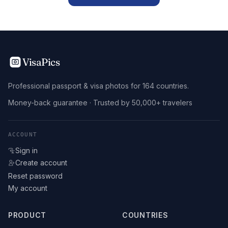
VisaPics
Professional passport & visa photos for 164 countries.
Money-back guarantee · Trusted by 50,000+ travelers
ACCOUNT
Sign in
Create account
Reset password
My account
PRODUCT
COUNTRIES