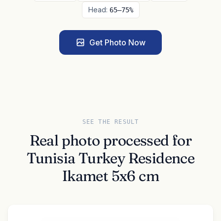
Head:
65–75%
Get Photo Now
SEE THE RESULT
Real photo processed for
Tunisia Turkey Residence
Ikamet 5x6 cm