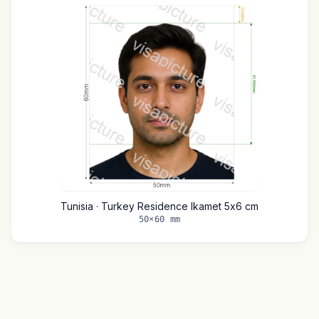
Tunisia · Turkey Residence Ikamet 5x6 cm
50×60 mm