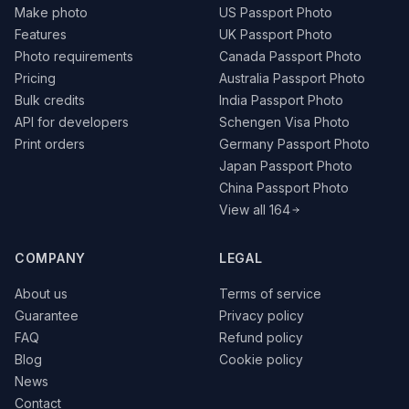
Make photo
US Passport Photo
Features
UK Passport Photo
Photo requirements
Canada Passport Photo
Pricing
Australia Passport Photo
Bulk credits
India Passport Photo
API for developers
Schengen Visa Photo
Print orders
Germany Passport Photo
Japan Passport Photo
China Passport Photo
View all 164
COMPANY
LEGAL
About us
Terms of service
Guarantee
Privacy policy
FAQ
Refund policy
Blog
Cookie policy
News
Contact