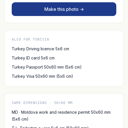
Make this photo →
ALSO FOR TUNISIA
Turkey Driving licence 5x6 cm
Turkey ID card 5x6 cm
Turkey Passport 50x60 mm (5x6 cm)
Turkey Visa 50x60 mm (5x6 cm)
SAME DIMENSIONS · 50×60 MM
MD · Moldova work and residence permit 50x60 mm
(5x6 cm)