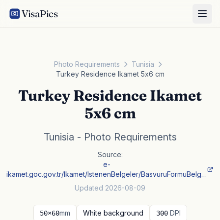
VisaPics
Photo Requirements
Tunisia
Turkey Residence Ikamet 5x6 cm
Turkey Residence Ikamet
5x6 cm
Tunisia - Photo Requirements
Source:
e-
ikamet.goc.gov.tr/Ikamet/IstenenBelgeler/BasvuruFormuBelg…
Updated 2026-08-09
mm
White background
DPI
50×60
300