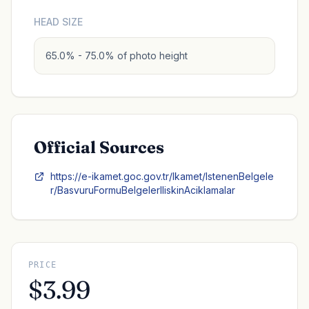
HEAD SIZE
65.0% - 75.0% of photo height
Official Sources
https://e-ikamet.goc.gov.tr/Ikamet/IstenenBelgele
r/BasvuruFormuBelgelerIliskinAciklamalar
PRICE
$3.99