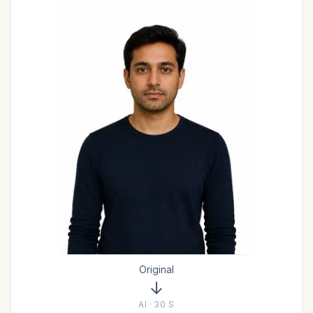
Original
AI · 30 S