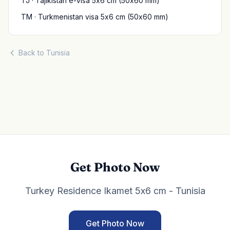
TJ · Tajikistan e-visa 5x6 cm (50x60 mm)
TM · Turkmenistan visa 5x6 cm (50x60 mm)
Back to Tunisia
Get Photo Now
Turkey Residence Ikamet 5x6 cm - Tunisia
Get Photo Now