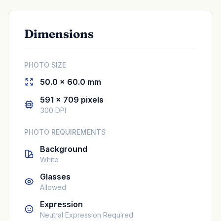
Dimensions
PHOTO SIZE
50.0 × 60.0 mm
591 × 709 pixels
300 DPI
PHOTO REQUIREMENTS
Background
White
Glasses
Allowed
Expression
Neutral Expression Required