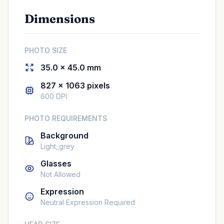
Dimensions
PHOTO SIZE
35.0 × 45.0 mm
827 × 1063 pixels
600 DPI
PHOTO REQUIREMENTS
Background
Light_grey
Glasses
Not Allowed
Expression
Neutral Expression Required