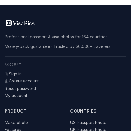
VisaPics
Professional passport & visa photos for 164 countries.
Money-back guarantee · Trusted by 50,000+ travelers
ACCOUNT
Sign in
Create account
Reset password
My account
PRODUCT
COUNTRIES
Make photo
US Passport Photo
Features
UK Passport Photo