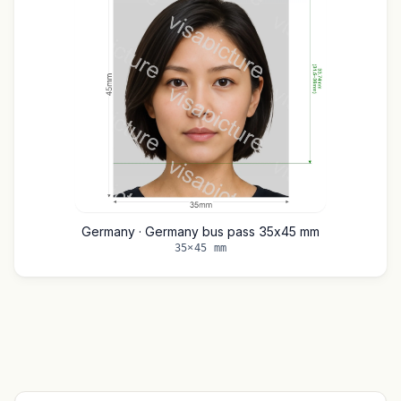
Germany · Germany bus pass 35x45 mm
35×45 mm