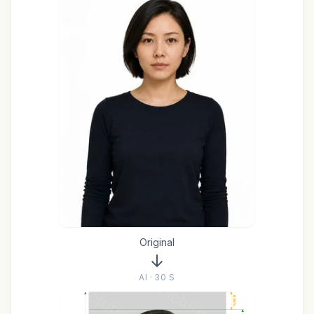
Original
AI · 30 S