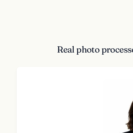
Real photo process