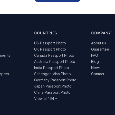
COUNTRIES
COMPANY
US Passport Photo
About us
UK Passport Photo
Guarantee
ements
Canada Passport Photo
FAQ
Australia Passport Photo
Blog
India Passport Photo
News
lopers
Schengen Visa Photo
Contact
Germany Passport Photo
Japan Passport Photo
China Passport Photo
View all 164