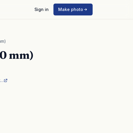
Sign in
Make photo
mm)
40 mm)
t…