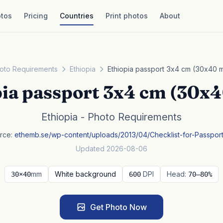
tos
Pricing
Countries
Print photos
About
oto Requirements
Ethiopia
Ethiopia passport 3x4 cm (30x40 
pia passport 3x4 cm (30x
Ethiopia - Photo Requirements
rce:
ethemb.se/wp-content/uploads/2013/04/Checklist-for-Passpor
Updated 2026-08-06
mm
White background
DPI
Head:
30×40
600
70–80%
Get Photo Now