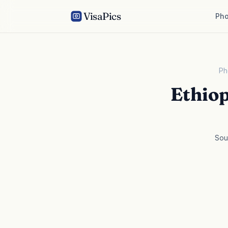
VisaPics
Pho
Ph
Ethio
Sou