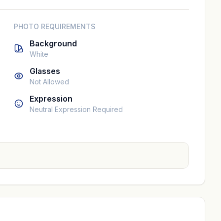
PHOTO REQUIREMENTS
Background
White
Glasses
Not Allowed
Expression
Neutral Expression Required