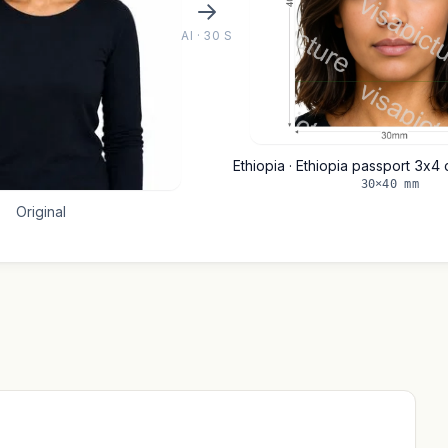
AI · 30 S
Ethiopia · Ethiopia passport 3x
30×40 mm
Original