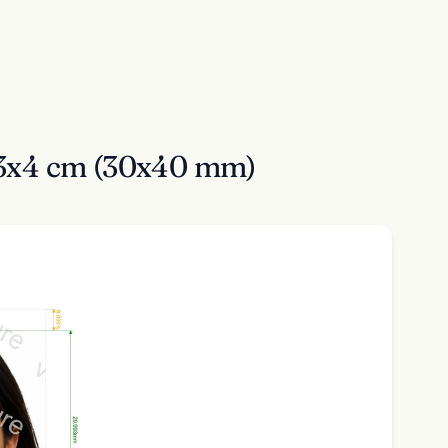
t 3x4 cm (30x40 mm)