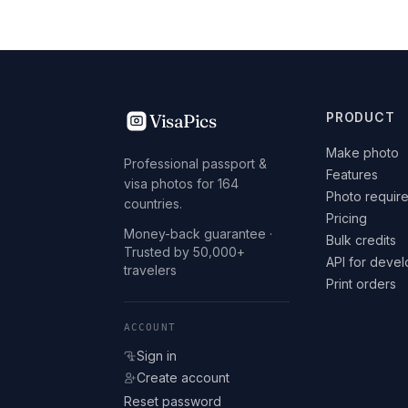
VisaPics
PRODUCT
Make photo
Professional passport &
Features
visa photos for 164
Photo requir
countries.
Pricing
Money-back guarantee ·
Bulk credits
Trusted by 50,000+
API for deve
travelers
Print orders
ACCOUNT
Sign in
Create account
Reset password