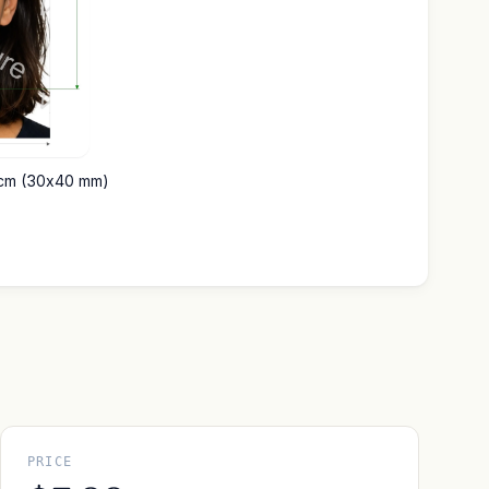
4 cm (30x40 mm)
PRICE