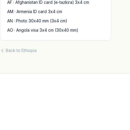
AF · Afghanistan ID card (e-tazkira) 3x4 cm
AM · Armenia ID card 3x4 cm
AN · Photo 30x40 mm (3x4 cm)
AO · Angola visa 3x4 cm (30x40 mm)
Back to Ethiopia