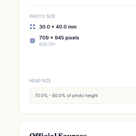
PHOTO SIZE
30.0 × 40.0 mm
709 × 945 pixels
600 DPI
HEAD SIZE
70.0% - 80.0% of photo height
Official Sources