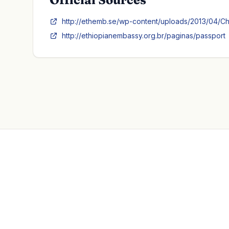
http://ethemb.se/wp-content/uploads/2013/04/Ch
http://ethiopianembassy.org.br/paginas/passport