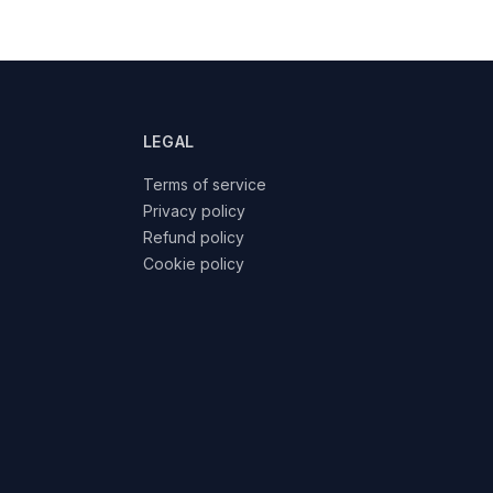
LEGAL
Terms of service
Privacy policy
Refund policy
Cookie policy