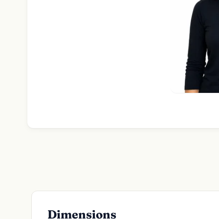
Dimensions