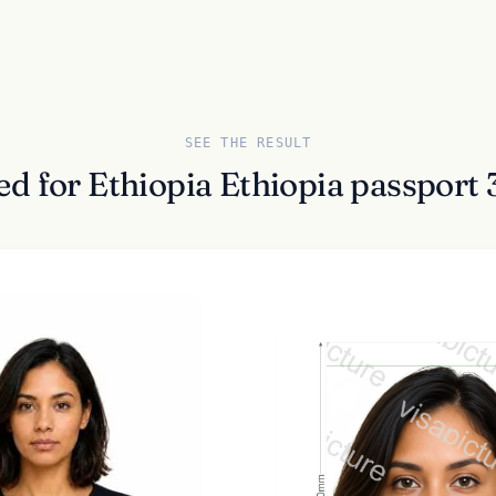
SEE THE RESULT
ed for Ethiopia Ethiopia passpor