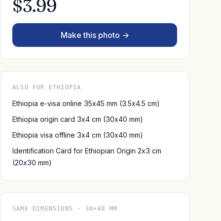
$3.99
Make this photo →
ALSO FOR ETHIOPIA
Ethiopia e-visa online 35x45 mm (3.5x4.5 cm)
Ethiopia origin card 3x4 cm (30x40 mm)
Ethiopia visa offline 3x4 cm (30x40 mm)
Identification Card for Ethiopian Origin 2x3 cm
(20x30 mm)
SAME DIMENSIONS · 30×40 MM