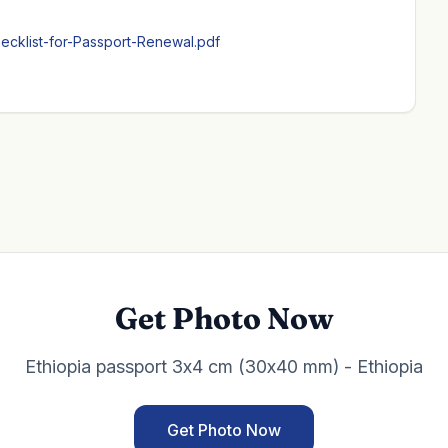
ecklist-for-Passport-Renewal.pdf
Get Photo Now
Ethiopia passport 3x4 cm (30x40 mm) - Ethiopia
Get Photo Now