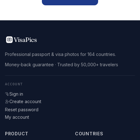
VisaPics
Professional passport & visa photos for 164 countries.
Money-back guarantee · Trusted by 50,000+ travelers
ACCOUNT
Sign in
Create account
Reset password
My account
PRODUCT
COUNTRIES