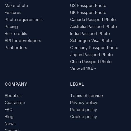
Make photo
US Passport Photo
Features
UK Passport Photo
Photo requirements
Canada Passport Photo
Pricing
Australia Passport Photo
Bulk credits
India Passport Photo
API for developers
Schengen Visa Photo
Print orders
Germany Passport Photo
Japan Passport Photo
China Passport Photo
View all 164
COMPANY
LEGAL
About us
Terms of service
Guarantee
Privacy policy
FAQ
Refund policy
Blog
Cookie policy
News
Contact