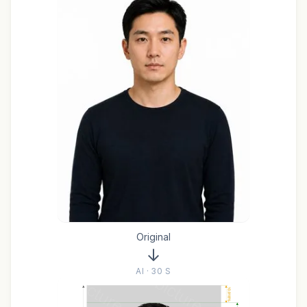
Original
AI · 30 S