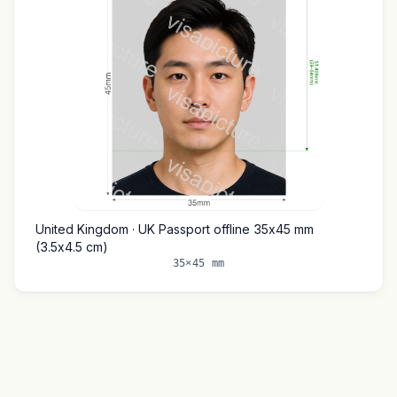
United Kingdom · UK Passport offline 35x45 mm
(3.5x4.5 cm)
35×45 mm