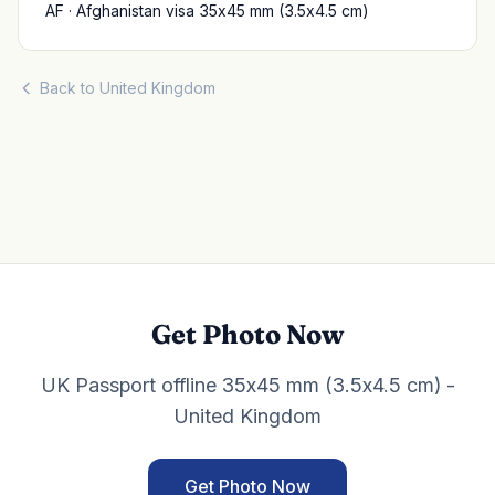
AF · Afghanistan visa 35x45 mm (3.5x4.5 cm)
Back to United Kingdom
Get Photo Now
UK Passport offline 35x45 mm (3.5x4.5 cm) -
United Kingdom
Get Photo Now