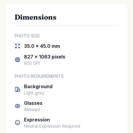
Dimensions
PHOTO SIZE
35.0 × 45.0 mm
827 × 1063 pixels
600 DPI
PHOTO REQUIREMENTS
Background
Light_grey
Glasses
Allowed
Expression
Neutral Expression Required