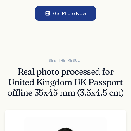
Get Photo Now
SEE THE RESULT
Real photo processed for
United Kingdom UK Passport
offline 35x45 mm (3.5x4.5 cm)