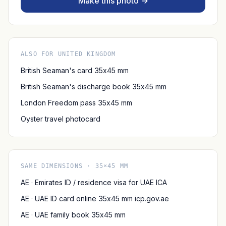
Make this photo →
ALSO FOR UNITED KINGDOM
British Seaman's card 35x45 mm
British Seaman's discharge book 35x45 mm
London Freedom pass 35x45 mm
Oyster travel photocard
SAME DIMENSIONS · 35×45 MM
AE · Emirates ID / residence visa for UAE ICA
AE · UAE ID card online 35x45 mm icp.gov.ae
AE · UAE family book 35x45 mm