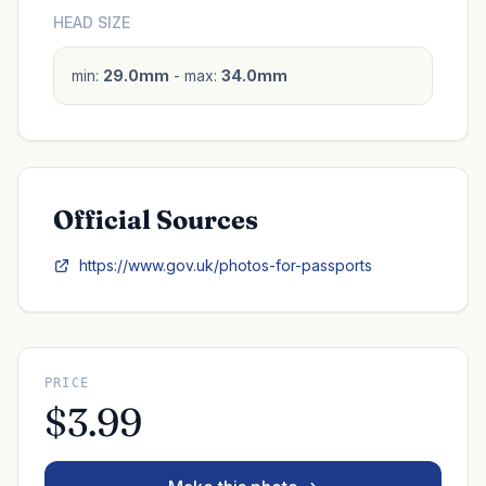
HEAD SIZE
min:
29.0mm
- max:
34.0mm
Official Sources
https://www.gov.uk/photos-for-passports
PRICE
$3.99