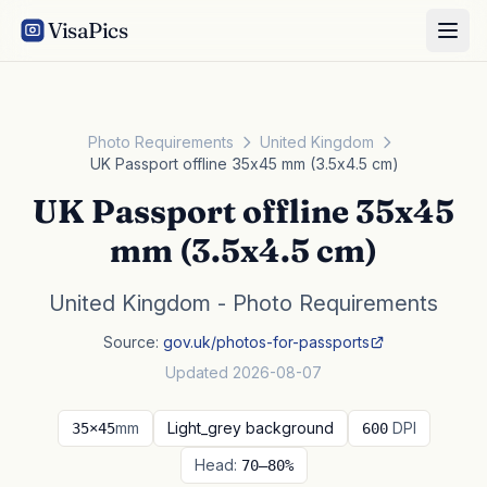
VisaPics
Photo Requirements
United Kingdom
UK Passport offline 35x45 mm (3.5x4.5 cm)
UK Passport offline 35x45
mm (3.5x4.5 cm)
United Kingdom - Photo Requirements
Source:
gov.uk/photos-for-passports
Updated 2026-08-07
mm
Light_grey background
DPI
35×45
600
Head:
70–80%