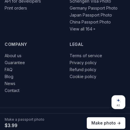
API for developers
Schengen Visa Photo
Print orders
Germany Passport Photo
Japan Passport Photo
China Passport Photo
View all 164
COMPANY
LEGAL
About us
Terms of service
Guarantee
Privacy policy
FAQ
Refund policy
Blog
Cookie policy
News
Contact
AI
© 2026 VisaPics · All rights reserved
Make a passport photo
VISA
Pay
G Pay
Make photo →
$3.99