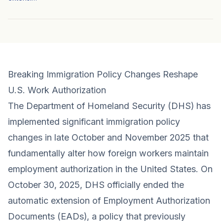
Breaking Immigration Policy Changes Reshape
U.S. Work Authorization
The Department of Homeland Security (DHS) has
implemented significant immigration policy
changes in late October and November 2025 that
fundamentally alter how foreign workers maintain
employment authorization in the United States. On
October 30, 2025, DHS officially ended the
automatic extension of Employment Authorization
Documents (EADs), a policy that previously