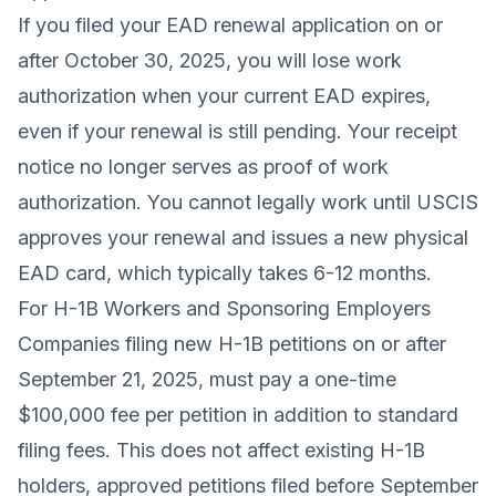
If you filed your EAD renewal application on or
after October 30, 2025, you will lose work
authorization when your current EAD expires,
even if your renewal is still pending. Your receipt
notice no longer serves as proof of work
authorization. You cannot legally work until USCIS
approves your renewal and issues a new physical
EAD card, which typically takes 6-12 months.
For H-1B Workers and Sponsoring Employers
Companies filing new H-1B petitions on or after
September 21, 2025, must pay a one-time
$100,000 fee per petition in addition to standard
filing fees. This does not affect existing H-1B
holders, approved petitions filed before September