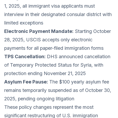
1, 2025, all immigrant visa applicants must
interview in their designated consular district with
limited exceptions
Electronic Payment Mandate:
Starting October
28, 2025, USCIS accepts only electronic
payments for all paper-filed immigration forms
TPS Cancellation:
DHS announced cancellation
of Temporary Protected Status for Syria, with
protection ending November 21, 2025
Asylum Fee Pause:
The $100 yearly asylum fee
remains temporarily suspended as of October 30,
2025, pending ongoing litigation
These policy changes represent the most
significant restructuring of U.S. immigration