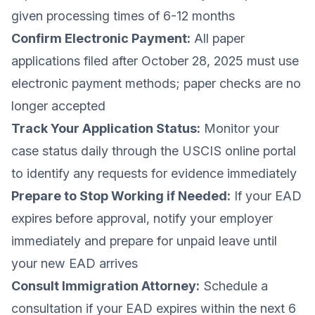
given processing times of 6-12 months
Confirm Electronic Payment:
All paper
applications filed after October 28, 2025 must use
electronic payment methods; paper checks are no
longer accepted
Track Your Application Status:
Monitor your
case status daily through the USCIS online portal
to identify any requests for evidence immediately
Prepare to Stop Working if Needed:
If your EAD
expires before approval, notify your employer
immediately and prepare for unpaid leave until
your new EAD arrives
Consult Immigration Attorney:
Schedule a
consultation if your EAD expires within the next 6