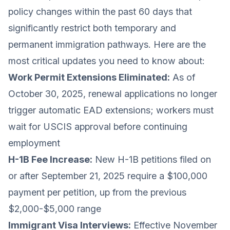
policy changes within the past 60 days that
significantly restrict both temporary and
permanent immigration pathways. Here are the
most critical updates you need to know about:
Work Permit Extensions Eliminated:
As of
October 30, 2025, renewal applications no longer
trigger automatic EAD extensions; workers must
wait for USCIS approval before continuing
employment
H-1B Fee Increase:
New H-1B petitions filed on
or after September 21, 2025 require a $100,000
payment per petition, up from the previous
$2,000-$5,000 range
Immigrant Visa Interviews:
Effective November