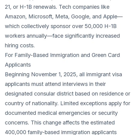
21, or H-1B renewals. Tech companies like
Amazon, Microsoft, Meta, Google, and Apple—
which collectively sponsor over 50,000 H-1B
workers annually—face significantly increased
hiring costs.
For Family-Based Immigration and Green Card
Applicants
Beginning November 1, 2025, all immigrant visa
applicants must attend interviews in their
designated consular district based on residence or
country of nationality. Limited exceptions apply for
documented medical emergencies or security
concerns. This change affects the estimated
400,000 family-based immigration applicants