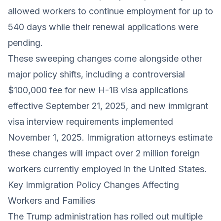
allowed workers to continue employment for up to
540 days while their renewal applications were
pending.
These sweeping changes come alongside other
major policy shifts, including a controversial
$100,000 fee for new H-1B visa applications
effective September 21, 2025, and new immigrant
visa interview requirements implemented
November 1, 2025. Immigration attorneys estimate
these changes will impact over 2 million foreign
workers currently employed in the United States.
Key Immigration Policy Changes Affecting
Workers and Families
The Trump administration has rolled out multiple