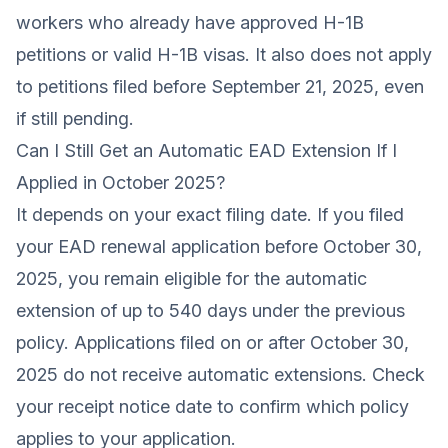
workers who already have approved H-1B
petitions or valid H-1B visas. It also does not apply
to petitions filed before September 21, 2025, even
if still pending.
Can I Still Get an Automatic EAD Extension If I
Applied in October 2025?
It depends on your exact filing date. If you filed
your EAD renewal application before October 30,
2025, you remain eligible for the automatic
extension of up to 540 days under the previous
policy. Applications filed on or after October 30,
2025 do not receive automatic extensions. Check
your receipt notice date to confirm which policy
applies to your application.