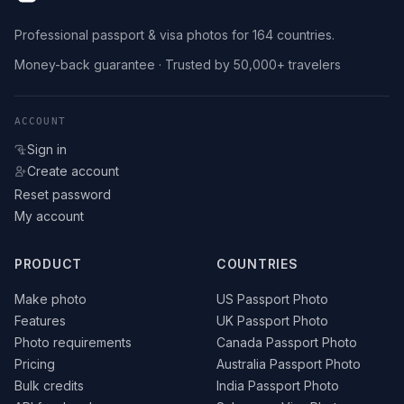
Professional passport & visa photos for 164 countries.
Money-back guarantee · Trusted by 50,000+ travelers
ACCOUNT
Sign in
Create account
Reset password
My account
PRODUCT
COUNTRIES
Make photo
US Passport Photo
Features
UK Passport Photo
Photo requirements
Canada Passport Photo
Pricing
Australia Passport Photo
Bulk credits
India Passport Photo