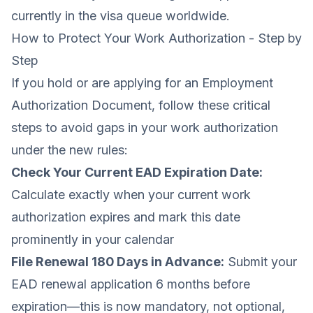
currently in the visa queue worldwide.
How to Protect Your Work Authorization - Step by
Step
If you hold or are applying for an Employment
Authorization Document, follow these critical
steps to avoid gaps in your work authorization
under the new rules:
Check Your Current EAD Expiration Date:
Calculate exactly when your current work
authorization expires and mark this date
prominently in your calendar
File Renewal 180 Days in Advance:
Submit your
EAD renewal application 6 months before
expiration—this is now mandatory, not optional,