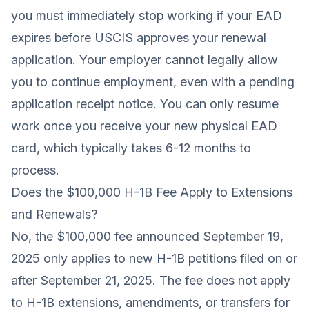
you must immediately stop working if your EAD
expires before USCIS approves your renewal
application. Your employer cannot legally allow
you to continue employment, even with a pending
application receipt notice. You can only resume
work once you receive your new physical EAD
card, which typically takes 6-12 months to
process.
Does the $100,000 H-1B Fee Apply to Extensions
and Renewals?
No, the $100,000 fee announced September 19,
2025 only applies to new H-1B petitions filed on or
after September 21, 2025. The fee does not apply
to H-1B extensions, amendments, or transfers for