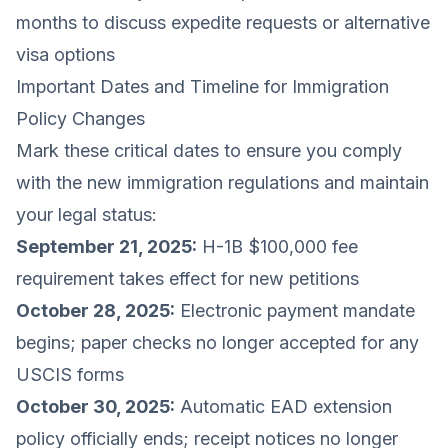
months to discuss expedite requests or alternative
visa options
Important Dates and Timeline for Immigration
Policy Changes
Mark these critical dates to ensure you comply
with the new immigration regulations and maintain
your legal status:
September 21, 2025:
H-1B $100,000 fee
requirement takes effect for new petitions
October 28, 2025:
Electronic payment mandate
begins; paper checks no longer accepted for any
USCIS forms
October 30, 2025:
Automatic EAD extension
policy officially ends; receipt notices no longer