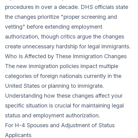
procedures in over a decade. DHS officials state
the changes prioritize "proper screening and
vetting" before extending employment
authorization, though critics argue the changes
create unnecessary hardship for legal immigrants.
Who Is Affected by These Immigration Changes
The new immigration policies impact multiple
categories of foreign nationals currently in the
United States or planning to immigrate.
Understanding how these changes affect your
specific situation is crucial for maintaining legal
status and employment authorization.
For H-4 Spouses and Adjustment of Status
Applicants