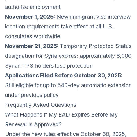
authorize employment
November 1, 2025:
New immigrant visa interview
location requirements take effect at all U.S.
consulates worldwide
November 21, 2025:
Temporary Protected Status
designation for Syria expires; approximately 8,000
Syrian TPS holders lose protection
Applications Filed Before October 30, 2025:
Still eligible for up to 540-day automatic extension
under previous policy
Frequently Asked Questions
What Happens If My EAD Expires Before My
Renewal Is Approved?
Under the new rules effective October 30, 2025,