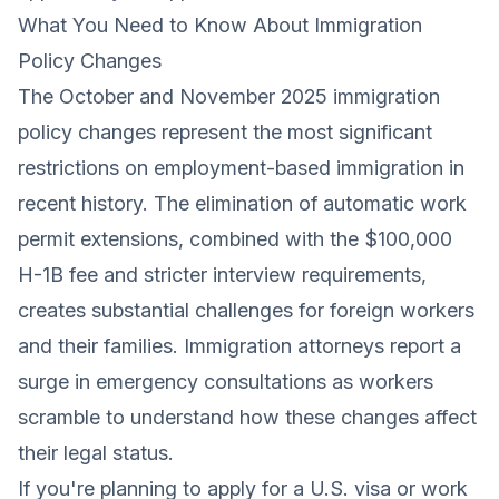
What You Need to Know About Immigration
Policy Changes
The October and November 2025 immigration
policy changes represent the most significant
restrictions on employment-based immigration in
recent history. The elimination of automatic work
permit extensions, combined with the $100,000
H-1B fee and stricter interview requirements,
creates substantial challenges for foreign workers
and their families. Immigration attorneys report a
surge in emergency consultations as workers
scramble to understand how these changes affect
their legal status.
If you're planning to apply for a U.S. visa or work