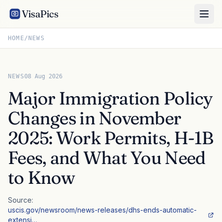
VisaPics
HOME
/
NEWS
NEWS
08 Aug 2026
Major Immigration Policy
Changes in November
2025: Work Permits, H-1B
Fees, and What You Need
to Know
Source:
uscis.gov/newsroom/news-releases/dhs-ends-automatic-
extensi…