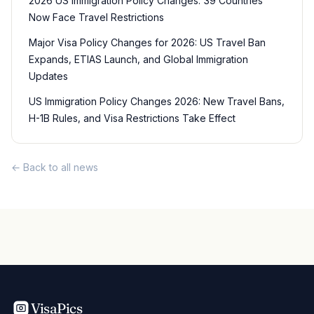
2026 US Immigration Policy Changes: 39 Countries
Now Face Travel Restrictions
Major Visa Policy Changes for 2026: US Travel Ban
Expands, ETIAS Launch, and Global Immigration
Updates
US Immigration Policy Changes 2026: New Travel Bans,
H-1B Rules, and Visa Restrictions Take Effect
← Back to all news
VisaPics