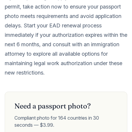
permit, take action now to ensure your passport
photo meets requirements and avoid application
delays. Start your EAD renewal process
immediately if your authorization expires within the
next 6 months, and consult with an immigration
attorney to explore all available options for
maintaining legal work authorization under these
new restrictions.
Need a passport photo?
Compliant photo for 164 countries in 30
seconds — $3.99.