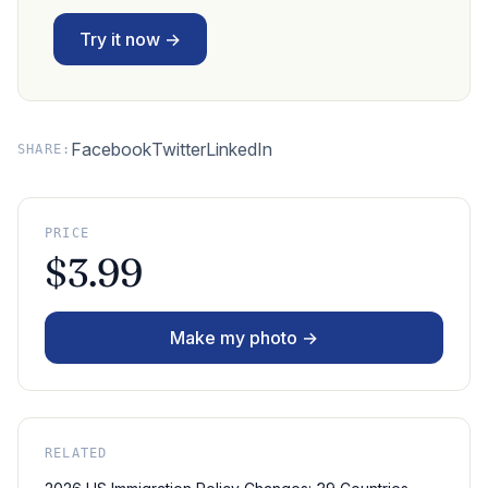
Try it now →
Facebook
Twitter
LinkedIn
SHARE:
PRICE
$3.99
Make my photo →
RELATED